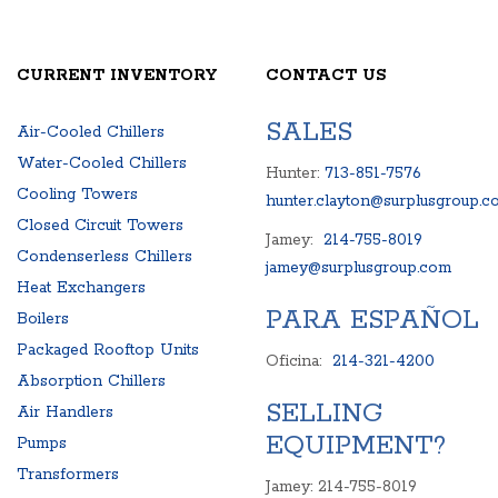
CURRENT INVENTORY
CONTACT US
SALES
Air-Cooled Chillers
Water-Cooled Chillers
Hunter:
713-851-7576
Cooling Towers
hunter.clayton@surplusgroup.c
Closed Circuit Towers
Jamey:
214-755-8019
Condenserless Chillers
jamey@surplusgroup.com
Heat Exchangers
PARA ESPAÑOL
Boilers
Packaged Rooftop Units
Oficina:
214-321-4200
Absorption Chillers
SELLING
Air Handlers
EQUIPMENT?
Pumps
Transformers
Jamey: 214-755-8019