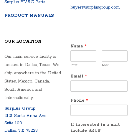
Surplus HVAC Parts
buyer@surplusgroup.com
PRODUCT MANUALS
OUR LOCATION
Name
*
Our main service facility is
located in Dallas, Texas. We
First
Last
ship anywhere in the United
Email
*
States, Mexico, Canada,
South America and
Internationally.
Phone
*
Surplus Group
2121 Santa Anna Ave.
Suite 100
If interested in a unit
Dallas, TX 75228
include SKU#