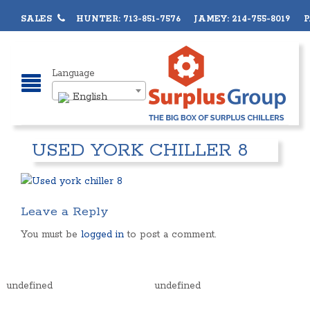
SALES
HUNTER: 713-851-7576 JAMEY: 214-755-8019 PA
Language
English
USED YORK CHILLER 8
Leave a Reply
You must be
logged in
to post a comment.
undefined
undefined