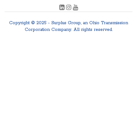
Copyright © 2025 - Surplus Group, an Ohio Transmission
Corporation Company. All rights reserved.