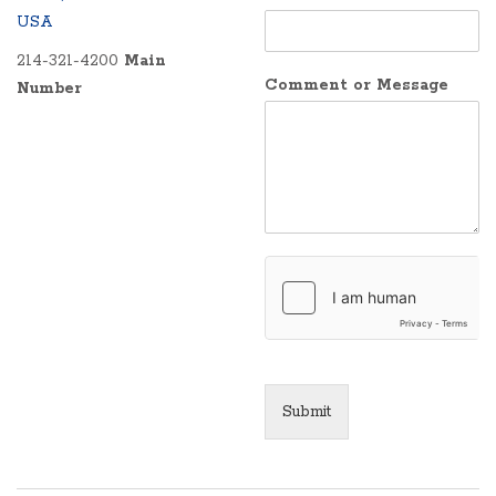
USA
214-321-4200
Main
Comment or Message
Number
Submit