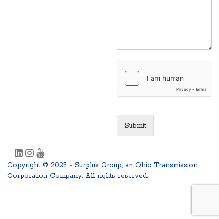
Submit
Copyright © 2025 - Surplus Group, an Ohio Transmission
Corporation Company. All rights reserved.