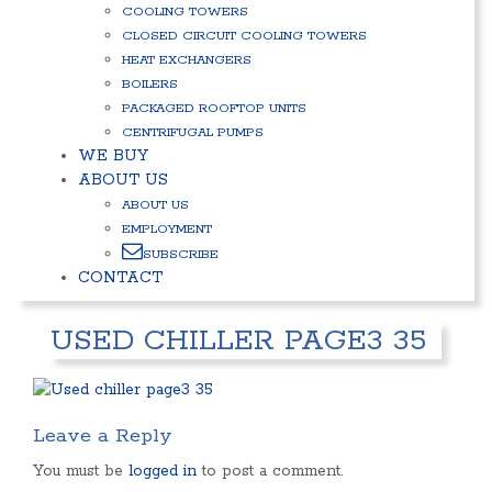
COOLING TOWERS
CLOSED CIRCUIT COOLING TOWERS
HEAT EXCHANGERS
BOILERS
PACKAGED ROOFTOP UNITS
CENTRIFUGAL PUMPS
WE BUY
ABOUT US
ABOUT US
EMPLOYMENT
SUBSCRIBE
CONTACT
USED CHILLER PAGE3 35
Leave a Reply
You must be
logged in
to post a comment.