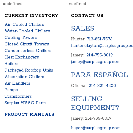
undefined
undefined
CURRENT INVENTORY
CONTACT US
Air-Cooled Chillers
SALES
Water-Cooled Chillers
Cooling Towers
Hunter:
713-851-7576
Closed Circuit Towers
hunter.clayton@surplusgroup.c
Condenserless Chillers
Jamey:
214-755-8019
Heat Exchangers
jamey@surplusgroup.com
Boilers
Packaged Rooftop Units
PARA ESPAÑOL
Absorption Chillers
Air Handlers
Oficina:
214-321-4200
Pumps
Transformers
SELLING
Surplus HVAC Parts
EQUIPMENT?
PRODUCT MANUALS
Jamey: 214-755-8019
buyer@surplusgroup.com