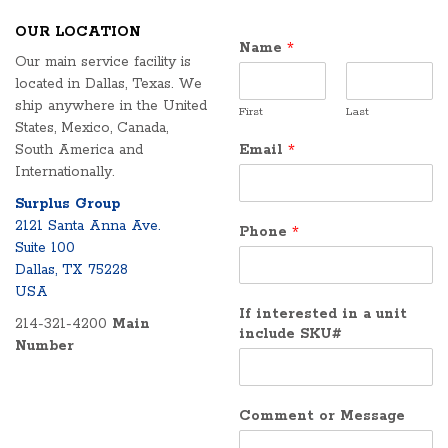
OUR LOCATION
Name
*
Our main service facility is
located in Dallas, Texas. We
ship anywhere in the United
First
Last
States, Mexico, Canada,
South America and
Email
*
Internationally.
Surplus Group
2121 Santa Anna Ave.
Phone
*
Suite 100
Dallas, TX 75228
USA
If interested in a unit
214-321-4200
Main
include SKU#
Number
Comment or Message