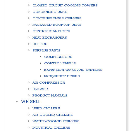
CLOSED CIRCUIT COOLING TOWERS
CONDENSING UNITS
CONDENSERLESS CHILLERS
PACKAGED ROOFTOP UNITS
CENTRIFUGAL PUMPS
HEAT EXCHANGERS
BOILERS
SURPLUS PARTS
COMPRESSORS
CONTROL PANELS
EXPANSION TANKS AND SYSTEMS
FREQUENCY DRIVES
AIR COMPRESSOR
BLOWER
PRODUCT MANUALS
WE SELL
USED CHILLERS
AIR-COOLED CHILLERS
WATER-COOLED CHILLERS
INDUSTRIAL CHILLERS