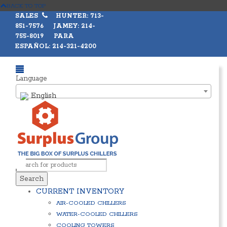
BACK TO TOP
SALES
HUNTER: 713-
851-7576 JAMEY: 214-
755-8019 PARA
ESPAÑOL: 214-321-4200
Language
English
Search
CURRENT INVENTORY
AIR-COOLED CHILLERS
WATER-COOLED CHILLERS
COOLING TOWERS