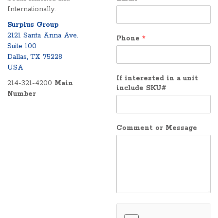
Internationally.
Surplus Group
2121 Santa Anna Ave.
Phone
*
Suite 100
Dallas, TX 75228
USA
If interested in a unit
214-321-4200
Main
include SKU#
Number
Comment or Message