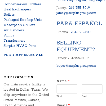
hunter.clayton@surplusgroup.c
Condenserless Chillers
Jamey:
214-755-8019
Heat Exchangers
jamey@surplusgroup.com
Boilers
Packaged Rooftop Units
PARA ESPAÑOL
Absorption Chillers
Air Handlers
Oficina:
214-321-4200
Pumps
Transformers
SELLING
Surplus HVAC Parts
EQUIPMENT?
PRODUCT MANUALS
Jamey: 214-755-8019
buyer@surplusgroup.com
OUR LOCATION
Name
*
Our main service facility is
located in Dallas, Texas. We
ship anywhere in the United
First
Last
States, Mexico, Canada,
South America and
Email
*