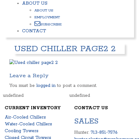
ABOUT US
ABOUT US
EMPLOYMENT
SUBSCRIBE
CONTACT
USED CHILLER PAGE2 2
Leave a Reply
You must be
logged in
to post a comment.
undefined
undefined
CURRENT INVENTORY
CONTACT US
Air-Cooled Chillers
SALES
Water-Cooled Chillers
Cooling Towers
Hunter:
713-851-7576
Closed Circuit Towers