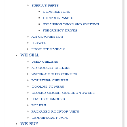
SURPLUS PARTS
COMPRESSORS
CONTROL PANELS
EXPANSION TANKS AND SYSTEMS
FREQUENCY DRIVES
AIR COMPRESSOR
BLOWER
PRODUCT MANUALS
WE SELL
USED CHILLERS
AIR-COOLED CHILLERS
WATER-COOLED CHILLERS
INDUSTRIAL CHILLERS
COOLING TOWERS
CLOSED CIRCUIT COOLING TOWERS
HEAT EXCHANGERS
BOILERS
PACKAGED ROOFTOP UNITS
CENTRIFUGAL PUMPS
WE BUY