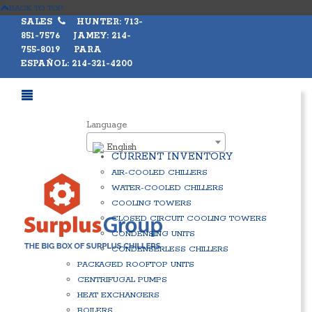
BACK TO TOP
SALES
HUNTER: 713-
851-7576 JAMEY: 214-
755-8019 PARA
ESPAÑOL: 214-321-4200
Language
English
CURRENT INVENTORY
AIR-COOLED CHILLERS
WATER-COOLED CHILLERS
COOLING TOWERS
CLOSED CIRCUIT COOLING TOWERS
CONDENSING UNITS
CONDENSERLESS CHILLERS
PACKAGED ROOFTOP UNITS
CENTRIFUGAL PUMPS
HEAT EXCHANGERS
BOILERS