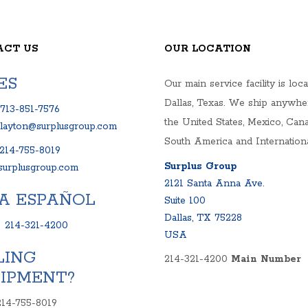
OP UNITS
MPS
S
ACT US
OUR LOCATION
ELS
NKS AND SYSTEMS
ES
Our main service facility is loca
RIVES
Dallas, Texas. We ship anywhe
713-851-7576
the United States, Mexico, Cana
clayton@surplusgroup.com
South America and Internationa
214-755-8019
Surplus Group
urplusgroup.com
2121 Santa Anna Ave.
A ESPAÑOL
Suite 100
Dallas, TX 75228
:
214-321-4200
USA
LING
214-321-4200
Main Number
IPMENT?
214-755-8019