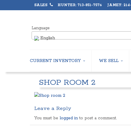
SALES
HUNTER: 713-851-7576 JAMEY: 214-
Language
English
CURRENT INVENTORY
WE SELL
AIR-COOLED CHILLERS
USED CHILLERS
SHOP ROOM 2
WATER-COOLED CHILLERS
AIR-COOLED CHIL
COOLING TOWERS
WATER-COOLED C
CLOSED CIRCUIT COOLING TOWERS
INDUSTRIAL CHILL
CONDENSING UNITS
COOLING TOWER
Leave a Reply
CONDENSERLESS CHILLERS
CLOSED CIRCUIT
PACKAGED ROOFTOP UNITS
HEAT EXCHANGER
You must be
logged in
to post a comment.
CENTRIFUGAL PUMPS
BOILERS