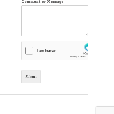
Comment or Message
Submit