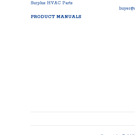
Surplus HVAC Parts
buyer@s
PRODUCT MANUALS