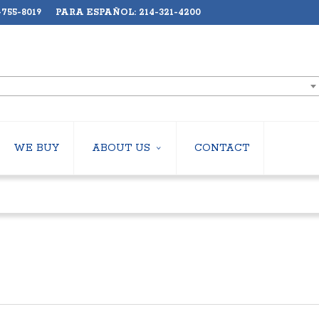
755-8019 PARA ESPAÑOL: 214-321-4200
WE BUY
ABOUT US
CONTACT
ABOUT US
LERS
EMPLOYMENT
HILLERS
SUBSCRIBE
ERS
S
 COOLING TOWERS
S