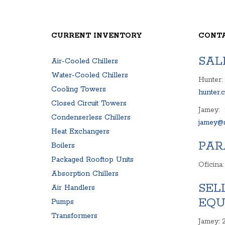
HEAT EXCHANGERS
PACKAGED ROOFT
BOILERS
CENTRIFUGAL PU
SURPLUS PARTS
COMPRESSOR
CURRENT INVENTORY
CONT
AIR COMPRESSOR
CONTROL PAN
BLOWER
EXPANSION TA
SAL
Air-Cooled Chillers
PRODUCT MANUALS
FREQUENCY D
Water-Cooled Chillers
Hunter:
Cooling Towers
hunter.
Closed Circuit Towers
Jamey:
Condenserless Chillers
jamey@s
Heat Exchangers
PAR
Boilers
Packaged Rooftop Units
Oficina
Absorption Chillers
SEL
Air Handlers
EQU
Pumps
Transformers
Jamey: 