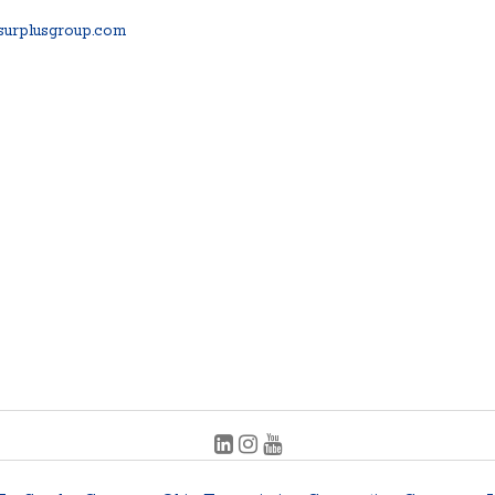
urplusgroup.com