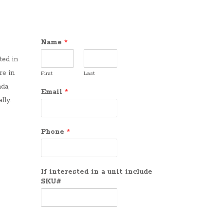
Name
*
ted in
re in
First
Last
da,
Email
*
lly.
Phone
*
If interested in a unit include
SKU#