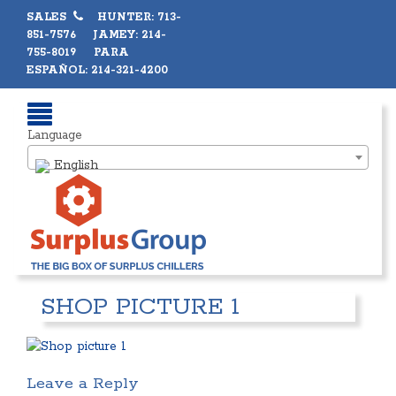
SALES
HUNTER: 713-
851-7576 JAMEY: 214-
755-8019 PARA
ESPAÑOL: 214-321-4200
Language
English
SHOP PICTURE 1
Leave a Reply