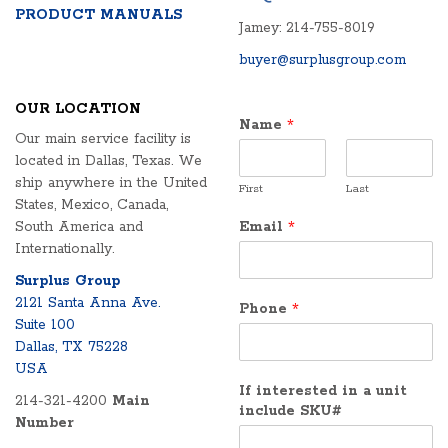
PRODUCT MANUALS
Jamey: 214-755-8019
buyer@surplusgroup.com
OUR LOCATION
Name
*
Our main service facility is
located in Dallas, Texas. We
ship anywhere in the United
First
Last
States, Mexico, Canada,
South America and
Email
*
Internationally.
Surplus Group
2121 Santa Anna Ave.
Phone
*
Suite 100
Dallas, TX 75228
USA
If interested in a unit
214-321-4200
Main
include SKU#
Number