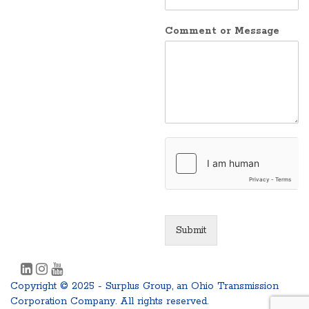
Comment or Message
Submit
Copyright © 2025 - Surplus Group, an Ohio Transmission
Corporation Company. All rights reserved.