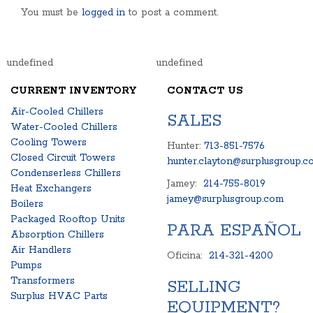
You must be
logged in
to post a comment.
undefined
undefined
CURRENT INVENTORY
CONTACT US
Air-Cooled Chillers
SALES
Water-Cooled Chillers
Cooling Towers
Hunter:
713-851-7576
Closed Circuit Towers
hunter.clayton@surplusgroup.c
Condenserless Chillers
Jamey:
214-755-8019
Heat Exchangers
jamey@surplusgroup.com
Boilers
Packaged Rooftop Units
PARA ESPAÑOL
Absorption Chillers
Air Handlers
Oficina:
214-321-4200
Pumps
Transformers
SELLING
Surplus HVAC Parts
EQUIPMENT?