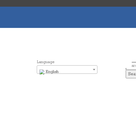
Language
Sear
English