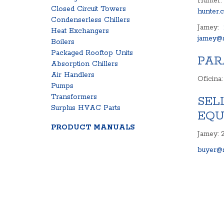
Hunter:
Closed Circuit Towers
hunter.
Condenserless Chillers
Jamey:
Heat Exchangers
jamey@s
Boilers
Packaged Rooftop Units
PAR
Absorption Chillers
Air Handlers
Oficina
Pumps
Transformers
SEL
Surplus HVAC Parts
EQU
PRODUCT MANUALS
Jamey: 
buyer@s