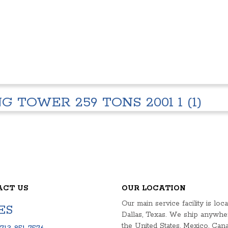
 TOWER 259 TONS 2001 1 (1)
ACT US
OUR LOCATION
Our main service facility is loca
ES
Dallas, Texas. We ship anywhe
the United States, Mexico, Cana