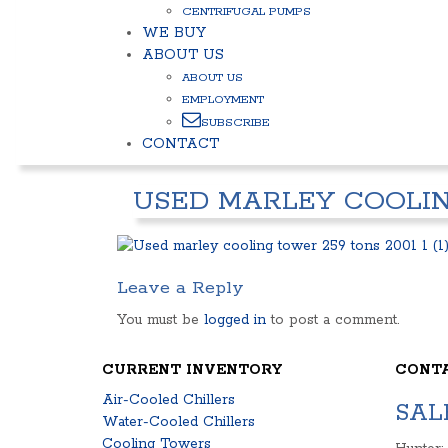
CENTRIFUGAL PUMPS
WE BUY
ABOUT US
ABOUT US
EMPLOYMENT
SUBSCRIBE
CONTACT
USED MARLEY COOLING
Leave a Reply
You must be
logged in
to post a comment.
CURRENT INVENTORY
CONT
Air-Cooled Chillers
SAL
Water-Cooled Chillers
Cooling Towers