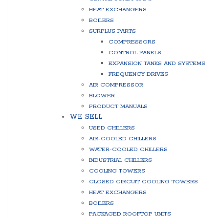
HEAT EXCHANGERS
BOILERS
SURPLUS PARTS
COMPRESSORS
CONTROL PANELS
EXPANSION TANKS AND SYSTEMS
FREQUENCY DRIVES
AIR COMPRESSOR
BLOWER
PRODUCT MANUALS
WE SELL
USED CHILLERS
AIR-COOLED CHILLERS
WATER-COOLED CHILLERS
INDUSTRIAL CHILLERS
COOLING TOWERS
CLOSED CIRCUIT COOLING TOWERS
HEAT EXCHANGERS
BOILERS
PACKAGED ROOFTOP UNITS