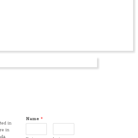
Name
*
ted in
re in
da,