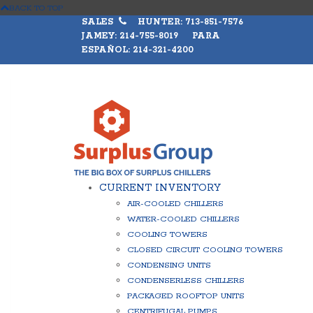
BACK TO TOP
SALES
HUNTER: 713-851-7576
JAMEY: 214-755-8019 PARA
ESPAÑOL: 214-321-4200
CURRENT INVENTORY
AIR-COOLED CHILLERS
WATER-COOLED CHILLERS
COOLING TOWERS
CLOSED CIRCUIT COOLING TOWERS
CONDENSING UNITS
CONDENSERLESS CHILLERS
PACKAGED ROOFTOP UNITS
CENTRIFUGAL PUMPS