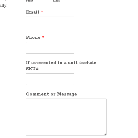
First
Last
lly.
Email
*
Phone
*
If interested in a unit include
SKU#
Comment or Message