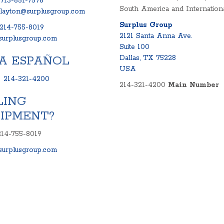
713-851-7576
South America and Internationa
clayton@surplusgroup.com
Surplus Group
214-755-8019
2121 Santa Anna Ave.
urplusgroup.com
Suite 100
A ESPAÑOL
Dallas, TX 75228
USA
:
214-321-4200
214-321-4200
Main Number
LING
IPMENT?
214-755-8019
urplusgroup.com