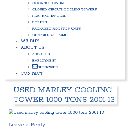
COOLING TOWERS
CLOSED CIRCUIT COOLING TOWERS
HEAT EXCHANGERS
BOILERS
PACKAGED ROOFTOP UNITS
CENTRIFUGAL PUMPS
WE BUY
ABOUT US
ABOUT US
EMPLOYMENT
SUBSCRIBE
CONTACT
USED MARLEY COOLING
TOWER 1000 TONS 2001 13
Leave a Reply