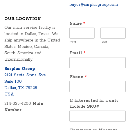
buyer@surplusgroup.com
OUR LOCATION
Name
*
Our main service facility is
located in Dallas, Texas. We
ship anywhere in the United
First
Last
States, Mexico, Canada,
South America and
Email
*
Internationally.
Surplus Group
2121 Santa Anna Ave.
Phone
*
Suite 100
Dallas, TX 75228
USA
If interested in a unit
214-321-4200
Main
include SKU#
Number