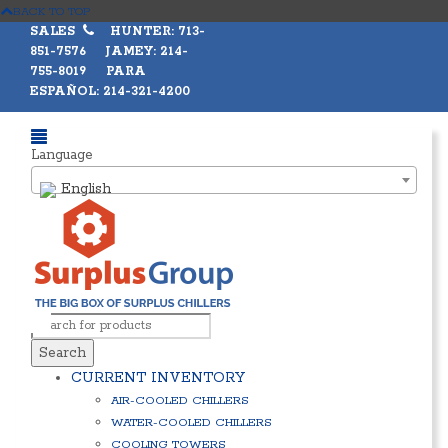
BACK TO TOP
SALES
HUNTER: 713-
851-7576 JAMEY: 214-
755-8019 PARA
ESPAÑOL: 214-321-4200
Language
English
Search
CURRENT INVENTORY
AIR-COOLED CHILLERS
WATER-COOLED CHILLERS
COOLING TOWERS