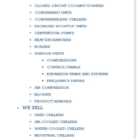
CLOSED CIRCUIT COOLING TOWERS
CONDENSING UNITS
CONDENSERLESS CHILLERS
PACKAGED ROOFTOP UNITS
CENTRIFUGAL PUMPS
HEAT EXCHANGERS
BOILERS
SURPLUS PARTS
COMPRESSORS
CONTROL PANELS
EXPANSION TANKS AND SYSTEMS
FREQUENCY DRIVES
AIR COMPRESSOR
BLOWER
PRODUCT MANUALS
WE SELL
USED CHILLERS
AIR-COOLED CHILLERS
WATER-COOLED CHILLERS
INDUSTRIAL CHILLERS