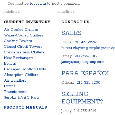
You must be
logged in
to post a comment.
undefined
undefined
CURRENT INVENTORY
CONTACT US
Air-Cooled Chillers
SALES
Water-Cooled Chillers
Cooling Towers
Hunter:
713-851-7576
Closed Circuit Towers
hunter.clayton@surplusgroup.c
Condenserless Chillers
Jamey:
214-755-8019
Heat Exchangers
jamey@surplusgroup.com
Boilers
Packaged Rooftop Units
PARA ESPAÑOL
Absorption Chillers
Air Handlers
Oficina:
214-321-4200
Pumps
Transformers
SELLING
Surplus HVAC Parts
EQUIPMENT?
PRODUCT MANUALS
Jamey: 214-755-8019