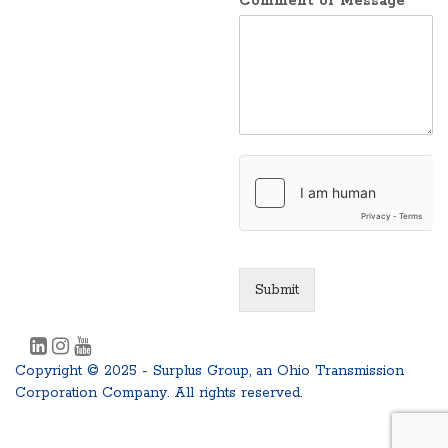
Comment or Message
Submit
Copyright © 2025 - Surplus Group, an Ohio Transmission
Corporation Company. All rights reserved.