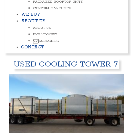
PACKAGED ROOFTOP UNITS
CENTRIFUGAL PUMPS
WE BUY
ABOUT US
ABOUT US
EMPLOYMENT
SUBSCRIBE
CONTACT
USED COOLING TOWER 7