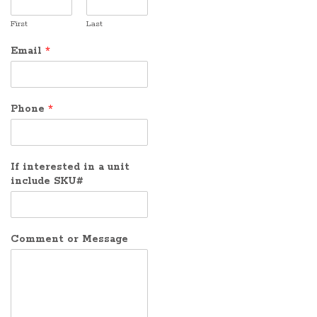
First
Last
Email
*
Phone
*
If interested in a unit
include SKU#
Comment or Message