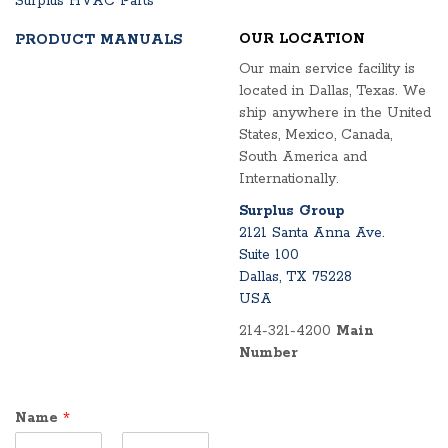
Surplus HVAC Parts
OUR LOCATION
PRODUCT MANUALS
Our main service facility is
located in Dallas, Texas. We
ship anywhere in the United
States, Mexico, Canada,
South America and
Internationally.
Surplus Group
2121 Santa Anna Ave.
Suite 100
Dallas, TX 75228
USA
214-321-4200
Main
Number
Name
*