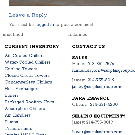
Leave a Reply
You must be
logged in
to post a comment.
undefined
undefined
CURRENT INVENTORY
CONTACT US
Air-Cooled Chillers
SALES
Water-Cooled Chillers
Hunter:
713-851-7576
Cooling Towers
hunter.clayton@surplusgroup.c
Closed Circuit Towers
Jamey:
214-755-8019
Condenserless Chillers
jamey@surplusgroup.com
Heat Exchangers
Boilers
PARA ESPAÑOL
Packaged Rooftop Units
Oficina:
214-321-4200
Absorption Chillers
Air Handlers
SELLING EQUIPMENT?
Pumps
Jamey: 214-755-8019
Transformers
buyer@surplusgroup.com