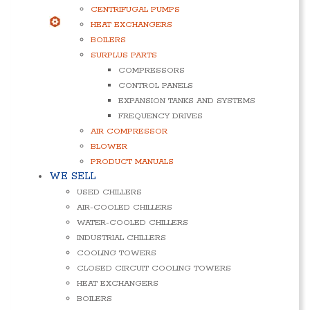
CENTRIFUGAL PUMPS
HEAT EXCHANGERS
BOILERS
SURPLUS PARTS
COMPRESSORS
CONTROL PANELS
EXPANSION TANKS AND SYSTEMS
FREQUENCY DRIVES
AIR COMPRESSOR
BLOWER
PRODUCT MANUALS
WE SELL
USED CHILLERS
AIR-COOLED CHILLERS
WATER-COOLED CHILLERS
INDUSTRIAL CHILLERS
COOLING TOWERS
CLOSED CIRCUIT COOLING TOWERS
HEAT EXCHANGERS
BOILERS