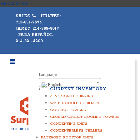
BACK TO TOP
SALES
HUNTER:
713-851-7576
JAMEY: 214-755-8019
PARA ESPAÑOL:
214-321-4200
Language
English
CURRENT INVENTORY
AIR-COOLED CHILLERS
WATER-COOLED CHILLERS
COOLING TOWERS
CLOSED CIRCUIT COOLING TOWERS
CONDENSING UNITS
CONDENSERLESS CHILLERS
PACKAGED ROOFTOP UNITS