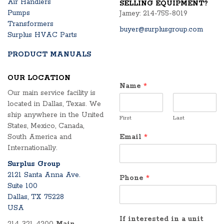
Air Handlers
SELLING EQUIPMENT?
Pumps
Jamey: 214-755-8019
Transformers
buyer@surplusgroup.com
Surplus HVAC Parts
PRODUCT MANUALS
OUR LOCATION
Name
*
Our main service facility is
located in Dallas, Texas. We
ship anywhere in the United
First
Last
States, Mexico, Canada,
South America and
Email
*
Internationally.
Surplus Group
2121 Santa Anna Ave.
Phone
*
Suite 100
Dallas, TX 75228
USA
If interested in a unit
214-321-4200
Main