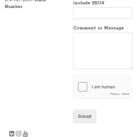
include SKU#
Number
Comment or Message
Submit