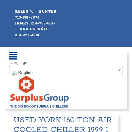
SALES
HUNTER:
713-851-7576
JAMEY: 214-755-8019
PARA ESPAÑOL:
214-321-4200
Language
English
USED YORK 160 TON AIR
COOLED CHILLER 1999 1