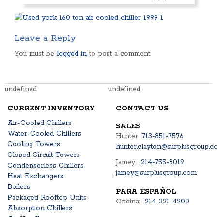
Leave a Reply
You must be
logged in
to post a comment.
undefined
undefined
CURRENT INVENTORY
CONTACT US
Air-Cooled Chillers
SALES
Water-Cooled Chillers
Hunter:
713-851-7576
Cooling Towers
hunter.clayton@surplusgroup.c
Closed Circuit Towers
Jamey:
214-755-8019
Condenserless Chillers
jamey@surplusgroup.com
Heat Exchangers
Boilers
PARA ESPAÑOL
Packaged Rooftop Units
Oficina:
214-321-4200
Absorption Chillers