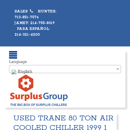
SALES
HUNTER:
713-851-7576
JAMEY: 214-755-8019
PARA ESPAÑOL:
214-321-4200
Language
English
USED TRANE 80 TON AIR
COOLED CHILLER 1999 1