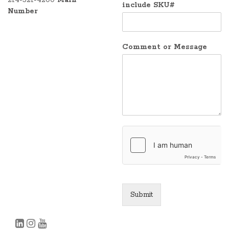
include SKU#
Number
Comment or Message
Submit