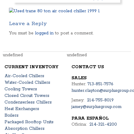
Leave a Reply
You must be
logged in
to post a comment.
undefined
undefined
CURRENT INVENTORY
CONTACT US
Air-Cooled Chillers
SALES
Water-Cooled Chillers
Hunter:
713-851-7576
Cooling Towers
hunter.clayton@surplusgroup.c
Closed Circuit Towers
Jamey:
214-755-8019
Condenserless Chillers
jamey@surplusgroup.com
Heat Exchangers
Boilers
PARA ESPAÑOL
Packaged Rooftop Units
Oficina:
214-321-4200
Absorption Chillers