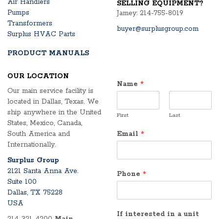
Air Handlers
SELLING EQUIPMENT?
Pumps
Jamey: 214-755-8019
Transformers
buyer@surplusgroup.com
Surplus HVAC Parts
PRODUCT MANUALS
OUR LOCATION
Name
*
Our main service facility is
located in Dallas, Texas. We
ship anywhere in the United
First
Last
States, Mexico, Canada,
South America and
Email
*
Internationally.
Surplus Group
2121 Santa Anna Ave.
Phone
*
Suite 100
Dallas, TX 75228
USA
If interested in a unit
214-321-4200
Main