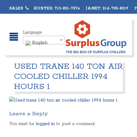
SALES
HUNTER: 713-851-7576 JAMEY: 214-755-8019 PA
Language
English
USED TRANE 140 TON AIR
COOLED CHILLER 1994
HOURS 1
Leave a Reply
You must be
logged in
to post a comment.