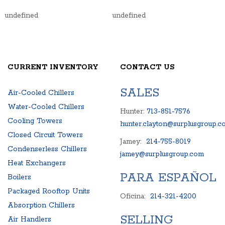
undefined
undefined
CURRENT INVENTORY
CONTACT US
SALES
Air-Cooled Chillers
Water-Cooled Chillers
Hunter:
713-851-7576
Cooling Towers
hunter.clayton@surplusgroup.c
Closed Circuit Towers
Jamey:
214-755-8019
Condenserless Chillers
jamey@surplusgroup.com
Heat Exchangers
PARA ESPAÑOL
Boilers
Packaged Rooftop Units
Oficina:
214-321-4200
Absorption Chillers
SELLING
Air Handlers