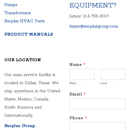
EQUIPMENT?
Pumps
Transformers
Jamey: 214-755-8019
Surplus HVAC Parts
buyer@surplusgroup.com
PRODUCT MANUALS
OUR LOCATION
Name
*
Our main service facility is
located in Dallas, Texas. We
First
Last
ship anywhere in the United
Email
*
States, Mexico, Canada,
South America and
Internationally.
Phone
*
Surplus Group