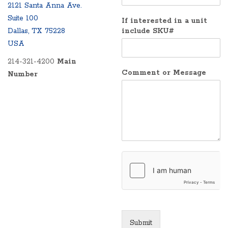
2121 Santa Anna Ave.
Suite 100
If interested in a unit
Dallas, TX 75228
include SKU#
USA
214-321-4200
Main
Comment or Message
Number
Submit