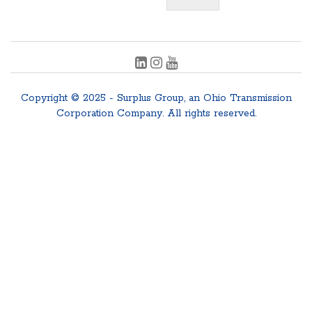
Copyright © 2025 - Surplus Group, an Ohio Transmission
Corporation Company. All rights reserved.