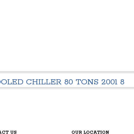
OLED CHILLER 80 TONS 2001 8
ACT US
OUR LOCATION