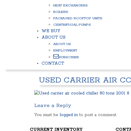
HEAT EXCHANGERS
BOILERS
PACKAGED ROOFTOP UNITS
CENTRIFUGAL PUMPS
WE BUY
ABOUT US
ABOUT US
EMPLOYMENT
SUBSCRIBE
CONTACT
USED CARRIER AIR CO
Leave a Reply
You must be
logged in
to post a comment.
CURRENT INVENTORY
CONT