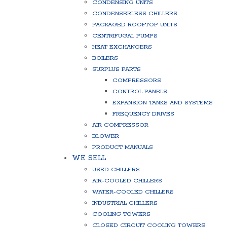
CONDENSING UNITS
CONDENSERLESS CHILLERS
PACKAGED ROOFTOP UNITS
CENTRIFUGAL PUMPS
HEAT EXCHANGERS
BOILERS
SURPLUS PARTS
COMPRESSORS
CONTROL PANELS
EXPANSION TANKS AND SYSTEMS
FREQUENCY DRIVES
AIR COMPRESSOR
BLOWER
PRODUCT MANUALS
WE SELL
USED CHILLERS
AIR-COOLED CHILLERS
WATER-COOLED CHILLERS
INDUSTRIAL CHILLERS
COOLING TOWERS
CLOSED CIRCUIT COOLING TOWERS