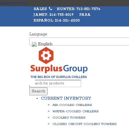
BACK TO TOP
SALES
HUNTER: 713-851-7576
JAMEY: 214-755-8019 PARA
ESPAÑOL: 214-321-4200
Language
English
Search
CURRENT INVENTORY
AIR-COOLED CHILLERS
WATER-COOLED CHILLERS
COOLING TOWERS
CLOSED CIRCUIT COOLING TOWERS