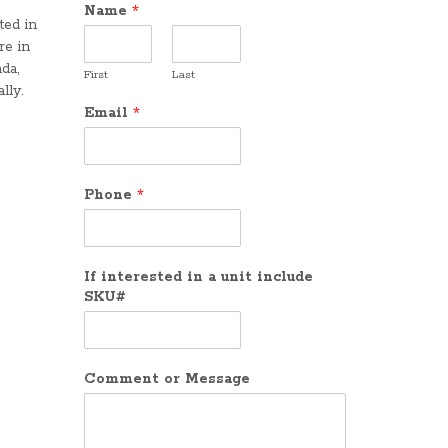
Name
*
ted in
re in
da,
First
Last
lly.
Email
*
Phone
*
If interested in a unit include
SKU#
Comment or Message