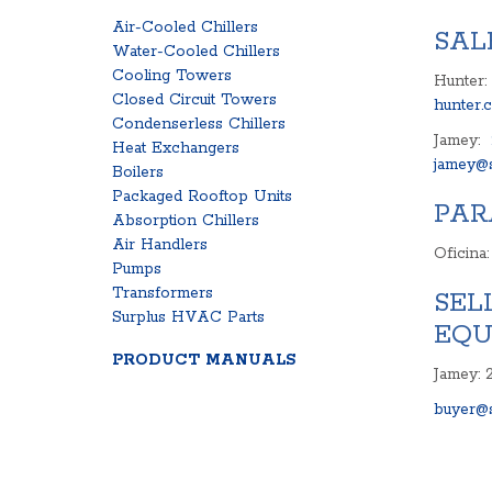
Air-Cooled Chillers
SAL
Water-Cooled Chillers
Cooling Towers
Hunter:
Closed Circuit Towers
hunter.
Condenserless Chillers
Jamey:
Heat Exchangers
jamey@s
Boilers
Packaged Rooftop Units
PAR
Absorption Chillers
Air Handlers
Oficina
Pumps
Transformers
SEL
Surplus HVAC Parts
EQU
PRODUCT MANUALS
Jamey: 
buyer@s