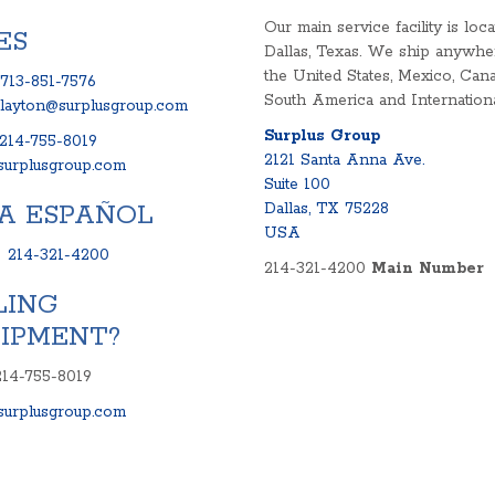
Our main service facility is loca
ES
Dallas, Texas. We ship anywhe
the United States, Mexico, Cana
713-851-7576
South America and Internationa
clayton@surplusgroup.com
Surplus Group
214-755-8019
2121 Santa Anna Ave.
urplusgroup.com
Suite 100
A ESPAÑOL
Dallas, TX 75228
USA
:
214-321-4200
214-321-4200
Main Number
LING
IPMENT?
214-755-8019
urplusgroup.com