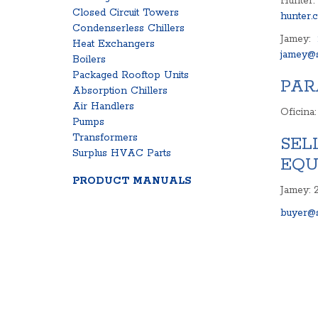
Hunter:
Closed Circuit Towers
hunter.
Condenserless Chillers
Jamey:
Heat Exchangers
jamey@s
Boilers
Packaged Rooftop Units
PAR
Absorption Chillers
Air Handlers
Oficina
Pumps
Transformers
SEL
Surplus HVAC Parts
EQU
PRODUCT MANUALS
Jamey: 
buyer@s