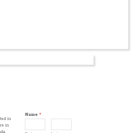
Name
*
ted in
re in
da,