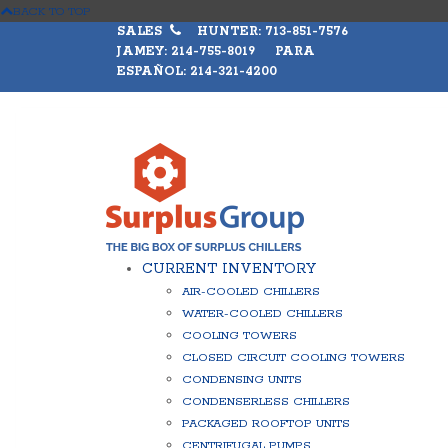
BACK TO TOP
SALES
HUNTER: 713-851-7576
JAMEY: 214-755-8019 PARA
ESPAÑOL: 214-321-4200
CURRENT INVENTORY
AIR-COOLED CHILLERS
WATER-COOLED CHILLERS
COOLING TOWERS
CLOSED CIRCUIT COOLING TOWERS
CONDENSING UNITS
CONDENSERLESS CHILLERS
PACKAGED ROOFTOP UNITS
CENTRIFUGAL PUMPS