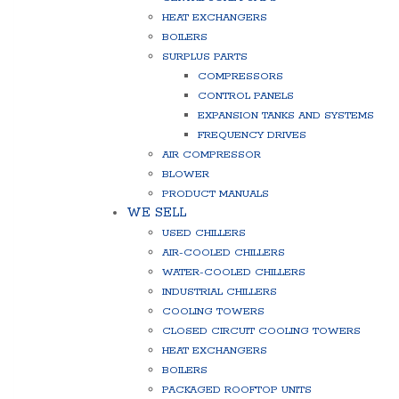
HEAT EXCHANGERS
BOILERS
SURPLUS PARTS
COMPRESSORS
CONTROL PANELS
EXPANSION TANKS AND SYSTEMS
FREQUENCY DRIVES
AIR COMPRESSOR
BLOWER
PRODUCT MANUALS
WE SELL
USED CHILLERS
AIR-COOLED CHILLERS
WATER-COOLED CHILLERS
INDUSTRIAL CHILLERS
COOLING TOWERS
CLOSED CIRCUIT COOLING TOWERS
HEAT EXCHANGERS
BOILERS
PACKAGED ROOFTOP UNITS