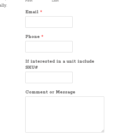
First
Last
lly.
Email
*
Phone
*
If interested in a unit include
SKU#
Comment or Message