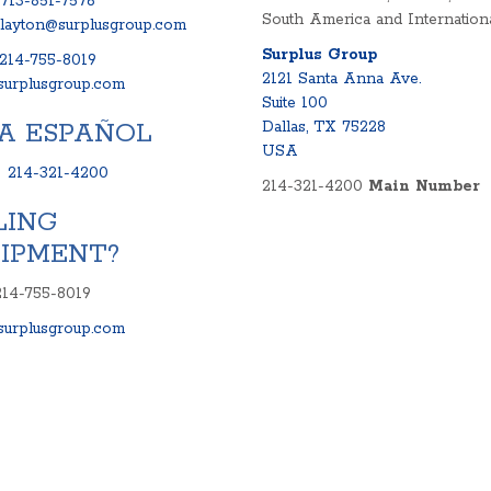
713-851-7576
South America and Internationa
clayton@surplusgroup.com
Surplus Group
214-755-8019
2121 Santa Anna Ave.
urplusgroup.com
Suite 100
A ESPAÑOL
Dallas, TX 75228
USA
:
214-321-4200
214-321-4200
Main Number
LING
IPMENT?
214-755-8019
urplusgroup.com