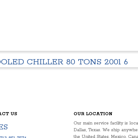
OLED CHILLER 80 TONS 2001 6
ACT US
OUR LOCATION
Our main service facility is loca
ES
Dallas, Texas. We ship anywhe
the United States, Mexico, Cana