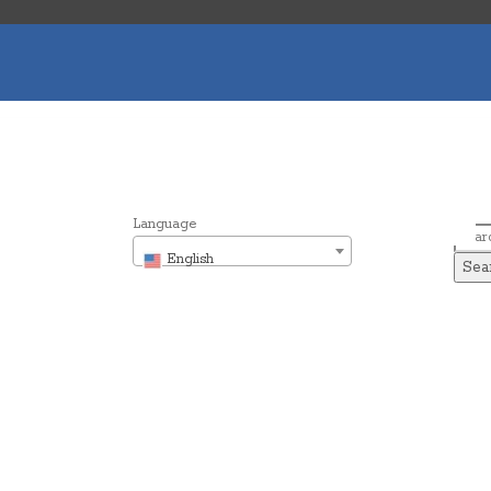
Language
Sear
English