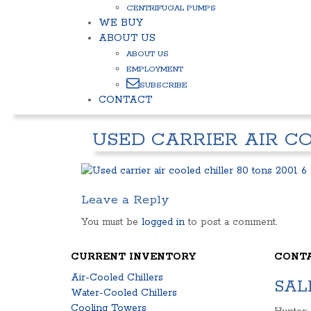
CENTRIFUGAL PUMPS
WE BUY
ABOUT US
ABOUT US
EMPLOYMENT
SUBSCRIBE
CONTACT
USED CARRIER AIR CO
Leave a Reply
You must be
logged in
to post a comment.
CURRENT INVENTORY
CONT
Air-Cooled Chillers
SAL
Water-Cooled Chillers
Cooling Towers