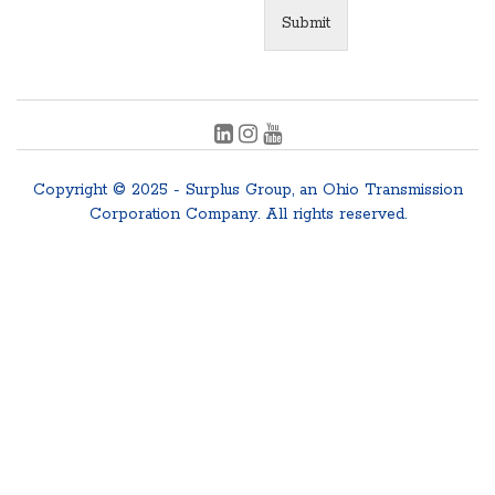
Submit
Copyright © 2025 - Surplus Group, an Ohio Transmission
Corporation Company. All rights reserved.