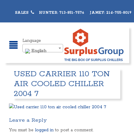
SALES
HUNTER: 713-851-7576 JAMEY: 214-755-8019
Language
English
USED CARRIER 110 TON
AIR COOLED CHILLER
2004 7
Leave a Reply
You must be
logged in
to post a comment.