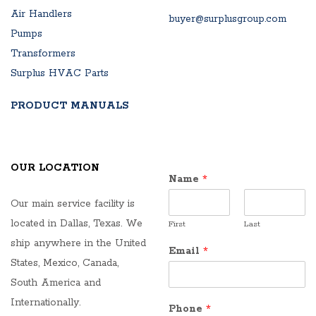
Air Handlers
buyer@surplusgroup.com
Pumps
Transformers
Surplus HVAC Parts
PRODUCT MANUALS
OUR LOCATION
Name
*
Our main service facility is
located in Dallas, Texas. We
First
Last
ship anywhere in the United
Email
*
States, Mexico, Canada,
South America and
Internationally.
Phone
*