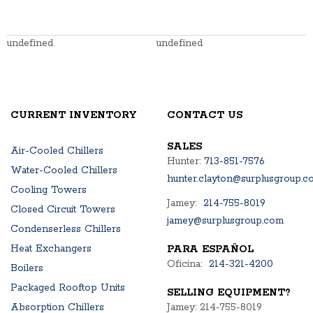
undefined
undefined
CURRENT INVENTORY
CONTACT US
SALES
Air-Cooled Chillers
Hunter:
713-851-7576
Water-Cooled Chillers
hunter.clayton@surplusgroup.c
Cooling Towers
Jamey:
214-755-8019
Closed Circuit Towers
jamey@surplusgroup.com
Condenserless Chillers
Heat Exchangers
PARA ESPAÑOL
Oficina:
214-321-4200
Boilers
Packaged Rooftop Units
SELLING EQUIPMENT?
Absorption Chillers
Jamey: 214-755-8019