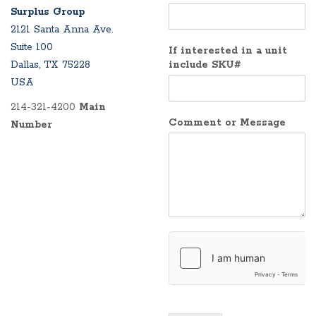
Surplus Group
2121 Santa Anna Ave.
Suite 100
If interested in a unit
Dallas, TX 75228
include SKU#
USA
214-321-4200
Main
Comment or Message
Number