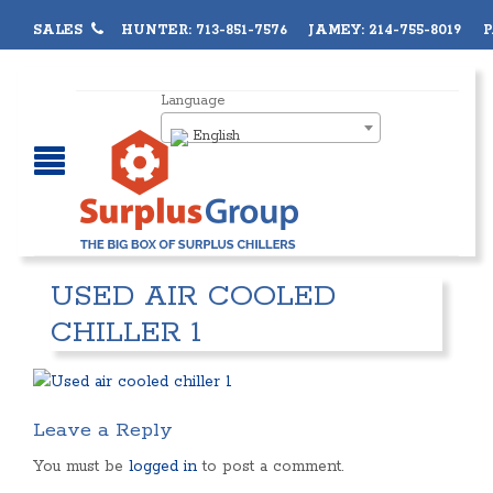
SALES
HUNTER: 713-851-7576 JAMEY: 214-755-8019 PA
Language
English
USED AIR COOLED
CHILLER 1
Leave a Reply
You must be
logged in
to post a comment.