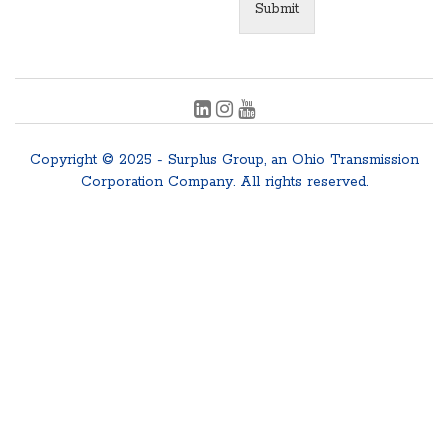
Submit
Copyright © 2025 - Surplus Group, an Ohio Transmission
Corporation Company. All rights reserved.