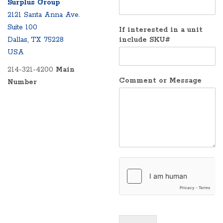
Surplus Group
2121 Santa Anna Ave.
Suite 100
If interested in a unit
Dallas, TX 75228
include SKU#
USA
214-321-4200
Main
Comment or Message
Number