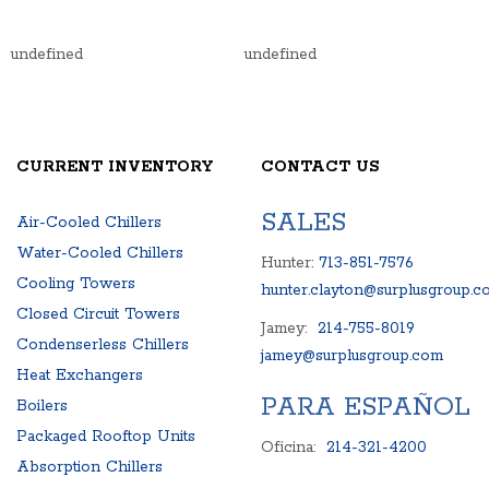
undefined
undefined
CURRENT INVENTORY
CONTACT US
SALES
Air-Cooled Chillers
Water-Cooled Chillers
Hunter:
713-851-7576
Cooling Towers
hunter.clayton@surplusgroup.c
Closed Circuit Towers
Jamey:
214-755-8019
Condenserless Chillers
jamey@surplusgroup.com
Heat Exchangers
PARA ESPAÑOL
Boilers
Packaged Rooftop Units
Oficina:
214-321-4200
Absorption Chillers