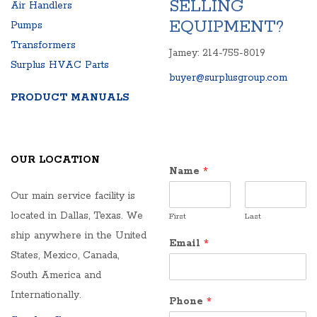
SELLING
Air Handlers
EQUIPMENT?
Pumps
Transformers
Jamey: 214-755-8019
Surplus HVAC Parts
buyer@surplusgroup.com
PRODUCT MANUALS
OUR LOCATION
Name
*
Our main service facility is
located in Dallas, Texas. We
First
Last
ship anywhere in the United
Email
*
States, Mexico, Canada,
South America and
Internationally.
Phone
*