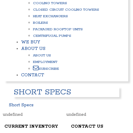
COOLING TOWERS
CLOSED CIRCUIT COOLING TOWERS
HEAT EXCHANGERS
BOILERS
PACKAGED ROOFTOP UNITS
CENTRIFUGAL PUMPS
WE BUY
ABOUT US
ABOUT US
EMPLOYMENT
SUBSCRIBE
CONTACT
SHORT SPECS
Short Specs
undefined
undefined
CURRENT INVENTORY
CONTACT US