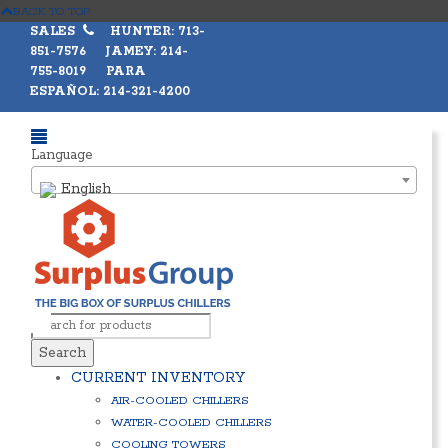
BACK TO TOP
SALES
HUNTER: 713-
851-7576 JAMEY: 214-
755-8019 PARA
ESPAÑOL: 214-321-4200
Language
English
Search
CURRENT INVENTORY
AIR-COOLED CHILLERS
WATER-COOLED CHILLERS
COOLING TOWERS