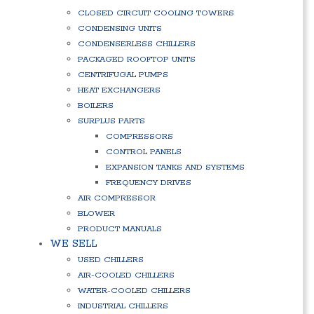
CLOSED CIRCUIT COOLING TOWERS
CONDENSING UNITS
CONDENSERLESS CHILLERS
PACKAGED ROOFTOP UNITS
CENTRIFUGAL PUMPS
HEAT EXCHANGERS
BOILERS
SURPLUS PARTS
COMPRESSORS
CONTROL PANELS
EXPANSION TANKS AND SYSTEMS
FREQUENCY DRIVES
AIR COMPRESSOR
BLOWER
PRODUCT MANUALS
WE SELL
USED CHILLERS
AIR-COOLED CHILLERS
WATER-COOLED CHILLERS
INDUSTRIAL CHILLERS