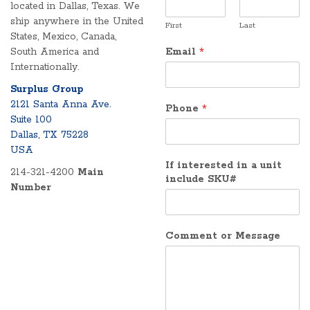
located in Dallas, Texas. We
ship anywhere in the United
First
Last
States, Mexico, Canada,
South America and
Email
*
Internationally.
Surplus Group
2121 Santa Anna Ave.
Phone
*
Suite 100
Dallas, TX 75228
USA
If interested in a unit
214-321-4200
Main
include SKU#
Number
Comment or Message