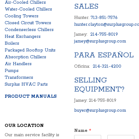
Air-Cooled Chillers
SALES
Water-Cooled Chillers
Cooling Towers
Hunter:
713-851-7576
Closed Circuit Towers
hunter.clayton@surplusgroup.c
Condenserless Chillers
Jamey:
214-755-8019
Heat Exchangers
jamey@surplusgroup.com
Boilers
Packaged Rooftop Units
PARA ESPAÑOL
Absorption Chillers
Air Handlers
Oficina:
214-321-4200
Pumps
Transformers
SELLING
Surplus HVAC Parts
EQUIPMENT?
PRODUCT MANUALS
Jamey: 214-755-8019
buyer@surplusgroup.com
OUR LOCATION
Name
*
Our main service facility is