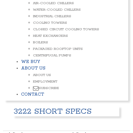
AIR-COOLED CHILLERS
WATER-COOLED CHILLERS
INDUSTRIAL CHILLERS
COOLING TOWERS
CLOSED CIRCUIT COOLING TOWERS
HEAT EXCHANGERS
BOILERS
PACKAGED ROOFTOP UNITS
CENTRIFUGAL PUMPS
WE BUY
ABOUT US
ABOUT US
EMPLOYMENT
SUBSCRIBE
CONTACT
3222 SHORT SPECS