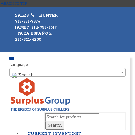
BACK TO TOP
SALES
HUNTER:
713-851-7576
JAMEY: 214-755-8019
PARA ESPAÑOL:
214-321-4200
Language
English
Search
CURRENT INVENTORY