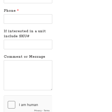
Phone
*
If interested in a unit
include SKU#
Comment or Message