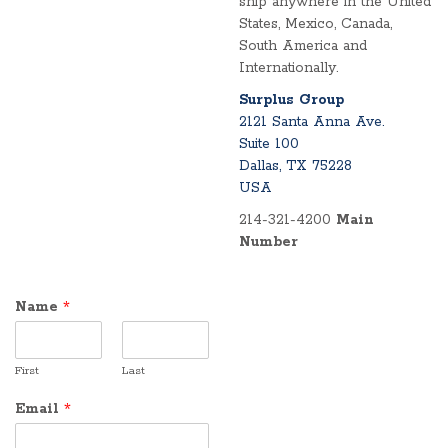
ship anywhere in the United
States, Mexico, Canada,
South America and
Internationally.
Surplus Group
2121 Santa Anna Ave.
Suite 100
Dallas, TX 75228
USA
214-321-4200
Main
Number
Name
*
First
Last
Email
*