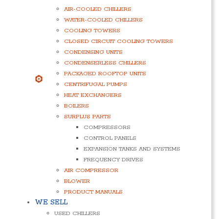
AIR-COOLED CHILLERS
WATER-COOLED CHILLERS
COOLING TOWERS
CLOSED CIRCUIT COOLING TOWERS
CONDENSING UNITS
CONDENSERLESS CHILLERS
PACKAGED ROOFTOP UNITS
CENTRIFUGAL PUMPS
HEAT EXCHANGERS
BOILERS
SURPLUS PARTS
COMPRESSORS
CONTROL PANELS
EXPANSION TANKS AND SYSTEMS
FREQUENCY DRIVES
AIR COMPRESSOR
BLOWER
PRODUCT MANUALS
WE SELL
USED CHILLERS