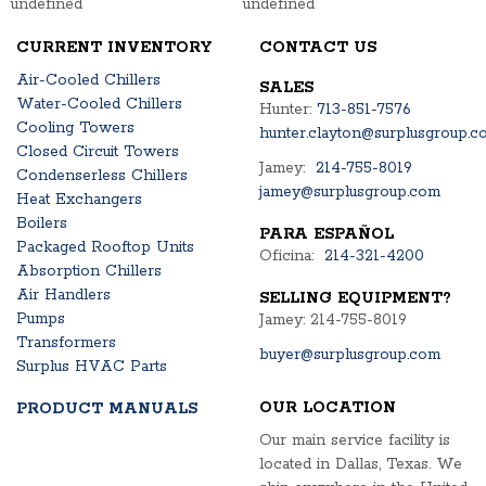
undefined
undefined
CURRENT INVENTORY
CONTACT US
Air-Cooled Chillers
SALES
Water-Cooled Chillers
Hunter:
713-851-7576
Cooling Towers
hunter.clayton@surplusgroup.c
Closed Circuit Towers
Jamey:
214-755-8019
Condenserless Chillers
jamey@surplusgroup.com
Heat Exchangers
Boilers
PARA ESPAÑOL
Packaged Rooftop Units
Oficina:
214-321-4200
Absorption Chillers
Air Handlers
SELLING EQUIPMENT?
Pumps
Jamey: 214-755-8019
Transformers
buyer@surplusgroup.com
Surplus HVAC Parts
OUR LOCATION
PRODUCT MANUALS
Our main service facility is
located in Dallas, Texas. We