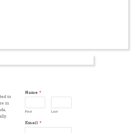
Name
*
ted in
re in
da,
First
Last
lly.
Email
*