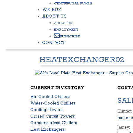
CENTRIFUGAL PUMPS
WE BUY
ABOUT US
ABOUT US
EMPLOYMENT
SUBSCRIBE
CONTACT
HEATEXCHANGER02
CURRENT INVENTORY
CONT
Air-Cooled Chillers
SAL
Water-Cooled Chillers
Cooling Towers
Hunter:
Closed Circuit Towers
hunter.
Condenserless Chillers
Jamey:
Heat Exchangers