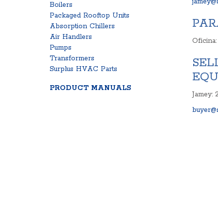
jamey@s
Boilers
Packaged Rooftop Units
PAR
Absorption Chillers
Air Handlers
Oficina
Pumps
Transformers
SEL
Surplus HVAC Parts
EQU
PRODUCT MANUALS
Jamey: 
buyer@s