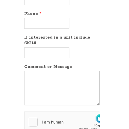
Phone
*
If interested in a unit include
SKU#
Comment or Message