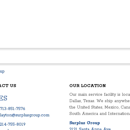
ACT US
OUR LOCATION
Our main service facility is loca
ES
Dallas, Texas. We ship anywhe
the United States, Mexico, Cana
713-851-7576
South America and Internationa
clayton@surplusgroup.com
Surplus Group
214-755-8019
2121 Santa Anna Ave.