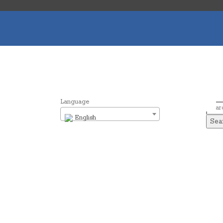
Language
Sear
English