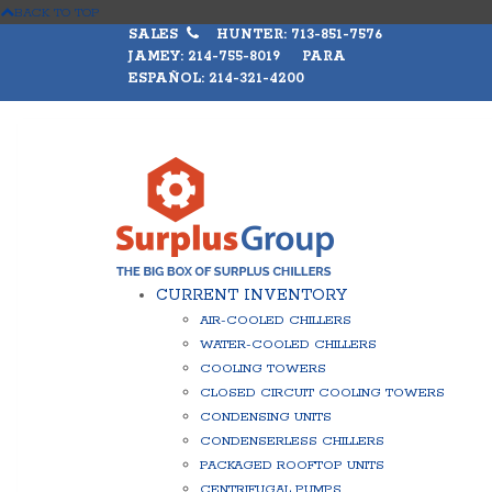
BACK TO TOP
SALES
HUNTER: 713-851-7576
JAMEY: 214-755-8019 PARA
ESPAÑOL: 214-321-4200
CURRENT INVENTORY
AIR-COOLED CHILLERS
WATER-COOLED CHILLERS
COOLING TOWERS
CLOSED CIRCUIT COOLING TOWERS
CONDENSING UNITS
CONDENSERLESS CHILLERS
PACKAGED ROOFTOP UNITS
CENTRIFUGAL PUMPS