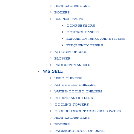
HEAT EXCHANGERS
BOILERS
SURPLUS PARTS
COMPRESSORS
CONTROL PANELS
EXPANSION TANKS AND SYSTEMS
FREQUENCY DRIVES
AIR COMPRESSOR
BLOWER
PRODUCT MANUALS
WE SELL
USED CHILLERS
AIR-COOLED CHILLERS
WATER-COOLED CHILLERS
INDUSTRIAL CHILLERS
COOLING TOWERS
CLOSED CIRCUIT COOLING TOWERS
HEAT EXCHANGERS
BOILERS
PACKAGED ROOFTOP UNITS