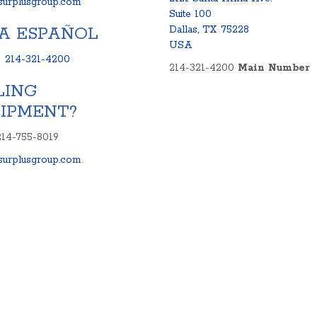
urplusgroup.com
Suite 100
A ESPAÑOL
Dallas, TX 75228
USA
:
214-321-4200
214-321-4200
Main Number
LING
IPMENT?
214-755-8019
urplusgroup.com