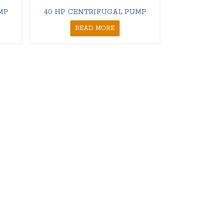
MP
40 HP CENTRIFUGAL PUMP
READ MORE