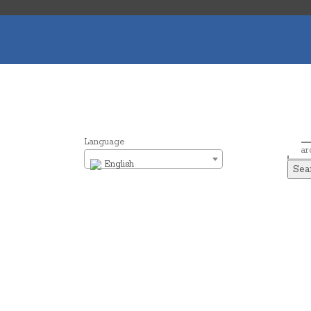
Language
Sear
English