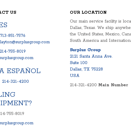
ACT US
OUR LOCATION
Our main service facility is loca
ES
Dallas, Texas. We ship anywhe
the United States, Mexico, Cana
713-851-7576
South America and Internationa
clayton@surplusgroup.com
Surplus Group
214-755-8019
2121 Santa Anna Ave.
urplusgroup.com
Suite 100
A ESPAÑOL
Dallas, TX 75228
USA
:
214-321-4200
214-321-4200
Main Number
LING
IPMENT?
214-755-8019
urplusgroup.com