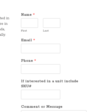
Name
*
ted in
re in
da,
First
Last
lly.
Email
*
Phone
*
If interested in a unit include
SKU#
Comment or Message