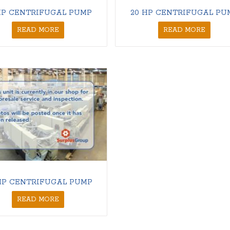
HP CENTRIFUGAL PUMP
20 HP CENTRIFUGAL PU
READ MORE
READ MORE
HP CENTRIFUGAL PUMP
READ MORE