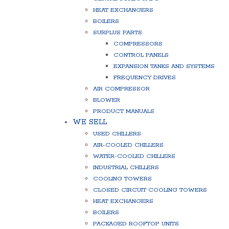
HEAT EXCHANGERS
BOILERS
SURPLUS PARTS
COMPRESSORS
CONTROL PANELS
EXPANSION TANKS AND SYSTEMS
FREQUENCY DRIVES
AIR COMPRESSOR
BLOWER
PRODUCT MANUALS
WE SELL
USED CHILLERS
AIR-COOLED CHILLERS
WATER-COOLED CHILLERS
INDUSTRIAL CHILLERS
COOLING TOWERS
CLOSED CIRCUIT COOLING TOWERS
HEAT EXCHANGERS
BOILERS
PACKAGED ROOFTOP UNITS