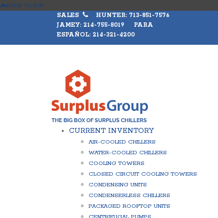
BACK TO TOP
SALES
HUNTER: 713-851-7576
JAMEY: 214-755-8019 PARA
ESPAÑOL: 214-321-4200
CURRENT INVENTORY
AIR-COOLED CHILLERS
WATER-COOLED CHILLERS
COOLING TOWERS
CLOSED CIRCUIT COOLING TOWERS
CONDENSING UNITS
CONDENSERLESS CHILLERS
PACKAGED ROOFTOP UNITS
CENTRIFUGAL PUMPS