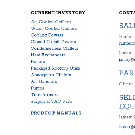
CURRENT INVENTORY
CONT
Air-Cooled Chillers
SAL
Water-Cooled Chillers
Cooling Towers
Hunter:
Closed Circuit Towers
hunter.
Condenserless Chillers
Jamey:
Heat Exchangers
jamey@s
Boilers
Packaged Rooftop Units
PAR
Absorption Chillers
Air Handlers
Oficina
Pumps
Transformers
SEL
Surplus HVAC Parts
EQU
PRODUCT MANUALS
Jamey: 
buyer@s