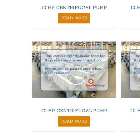
10 HP CENTRIFUGAL PUMP
10 
READ MORE
40 HP CENTRIFUGAL PUMP
40 
READ MORE