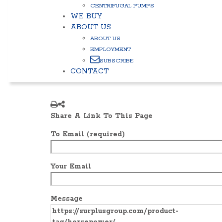
CENTRIFUGAL PUMPS
WE BUY
ABOUT US
ABOUT US
EMPLOYMENT
SUBSCRIBE
CONTACT
Share A Link To This Page
To Email (required)
Your Email
Message