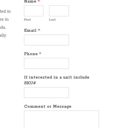
Name
*
ted in
re in
First
Last
da,
Email
*
lly.
Phone
*
If interested in a unit include
SKU#
Comment or Message