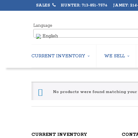
SALES
HUNTER: 713-851-7576 JAMEY: 214-
Language
English
CURRENT INVENTORY
WE SELL
AIR-COOLED CHILLERS
USED CHILLERS
WATER-COOLED CHILLERS
AIR-COOLED CHIL
COOLING TOWERS
WATER-COOLED C
CLOSED CIRCUIT COOLING TOWERS
No products were found matching your 
INDUSTRIAL CHILL
CONDENSING UNITS
COOLING TOWER
CONDENSERLESS CHILLERS
CLOSED CIRCUIT
PACKAGED ROOFTOP UNITS
HEAT EXCHANGER
CENTRIFUGAL PUMPS
BOILERS
HEAT EXCHANGERS
PACKAGED ROOFT
CURRENT INVENTORY
CONT
BOILERS
CENTRIFUGAL PU