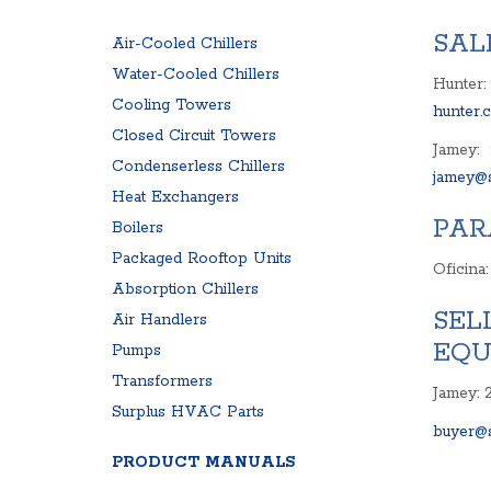
SURPLUS PARTS
COMPRESSOR
SAL
Air-Cooled Chillers
AIR COMPRESSOR
CONTROL PAN
Water-Cooled Chillers
BLOWER
Hunter:
EXPANSION TA
Cooling Towers
PRODUCT MANUALS
hunter.
FREQUENCY D
Closed Circuit Towers
Jamey:
Condenserless Chillers
jamey@s
Heat Exchangers
PAR
Boilers
Packaged Rooftop Units
Oficina
Absorption Chillers
SEL
Air Handlers
EQU
Pumps
Transformers
Jamey: 
Surplus HVAC Parts
buyer@s
PRODUCT MANUALS