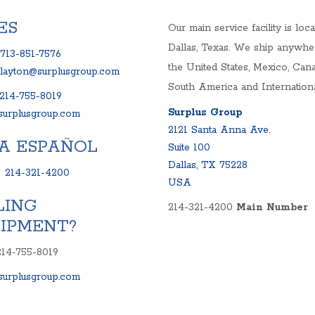
S
ES
Our main service facility is loca
ELS
Dallas, Texas. We ship anywhe
713-851-7576
NKS AND SYSTEMS
the United States, Mexico, Cana
clayton@surplusgroup.com
RIVES
South America and Internationa
214-755-8019
Surplus Group
urplusgroup.com
2121 Santa Anna Ave.
A ESPAÑOL
Suite 100
Dallas, TX 75228
:
214-321-4200
USA
LING
214-321-4200
Main Number
IPMENT?
214-755-8019
urplusgroup.com