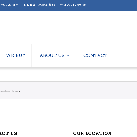
755-8019 PARA ESPAÑOL: 214-321-4200
WE BUY
ABOUT US
CONTACT
ABOUT US
LERS
EMPLOYMENT
HILLERS
SUBSCRIBE
selection.
ERS
S
 COOLING TOWERS
S
OP UNITS
ACT US
OUR LOCATION
MPS