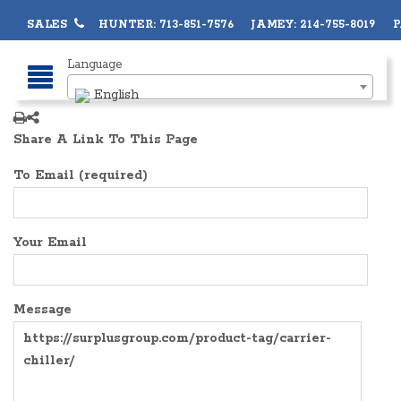
SALES
HUNTER: 713-851-7576 JAMEY: 214-755-8019 PA
Language
English
Share A Link To This Page
To Email (required)
Your Email
Message