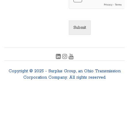
Submit
Copyright © 2025 - Surplus Group, an Ohio Transmission
Corporation Company. All rights reserved.