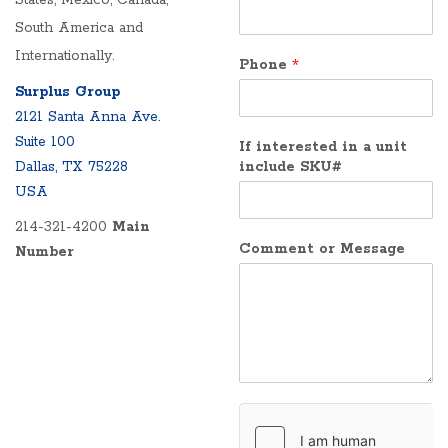
States, Mexico, Canada,
South America and
Internationally.
Phone
*
Surplus Group
2121 Santa Anna Ave.
Suite 100
If interested in a unit
Dallas, TX 75228
include SKU#
USA
214-321-4200
Main
Comment or Message
Number