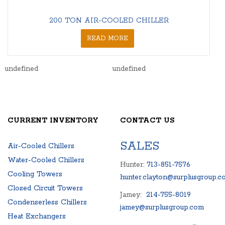
200 TON AIR-COOLED CHILLER
READ MORE
undefined
undefined
CURRENT INVENTORY
CONTACT US
SALES
Air-Cooled Chillers
Water-Cooled Chillers
Hunter:
713-851-7576
Cooling Towers
hunter.clayton@surplusgroup.c
Closed Circuit Towers
Jamey:
214-755-8019
Condenserless Chillers
jamey@surplusgroup.com
Heat Exchangers