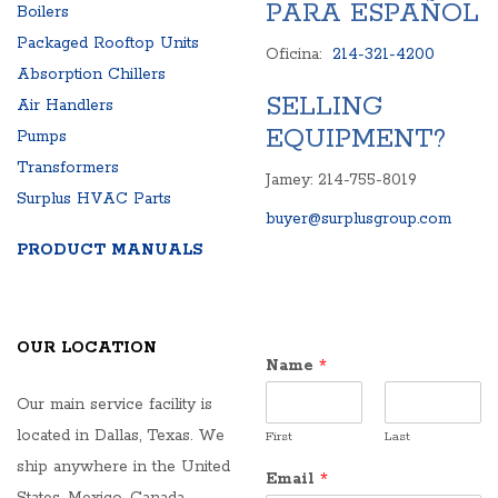
PARA ESPAÑOL
Boilers
Packaged Rooftop Units
Oficina:
214-321-4200
Absorption Chillers
SELLING
Air Handlers
EQUIPMENT?
Pumps
Transformers
Jamey: 214-755-8019
Surplus HVAC Parts
buyer@surplusgroup.com
PRODUCT MANUALS
OUR LOCATION
Name
*
Our main service facility is
located in Dallas, Texas. We
First
Last
ship anywhere in the United
Email
*