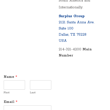
South America and
Internationally.
Surplus Group
2121 Santa Anna Ave.
Suite 100
Dallas, TX 75228
USA
214-321-4200
Main
Number
Name
*
First
Last
Email
*