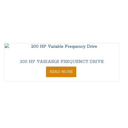
200 HP VARIABLE FREQUENCY DRIVE
READ MORE