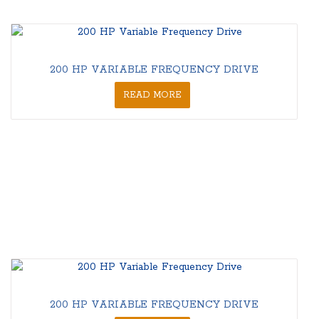
200 HP VARIABLE FREQUENCY DRIVE
READ MORE
200 HP VARIABLE FREQUENCY DRIVE