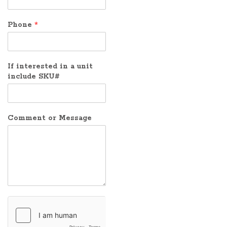
Phone
*
If interested in a unit
include SKU#
Comment or Message