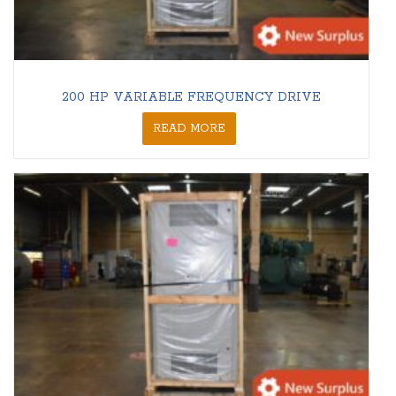
200 HP VARIABLE FREQUENCY DRIVE
READ MORE