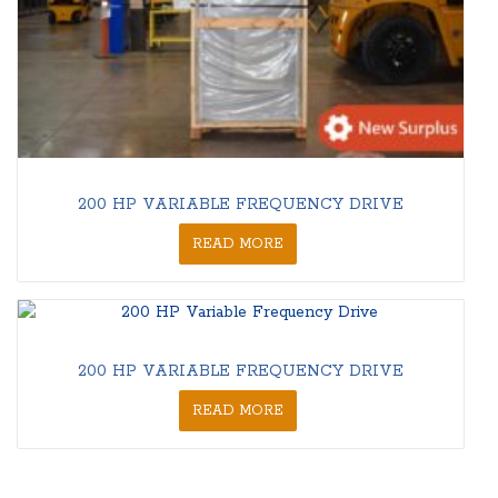
200 HP VARIABLE FREQUENCY DRIVE
READ MORE
200 HP VARIABLE FREQUENCY DRIVE
READ MORE