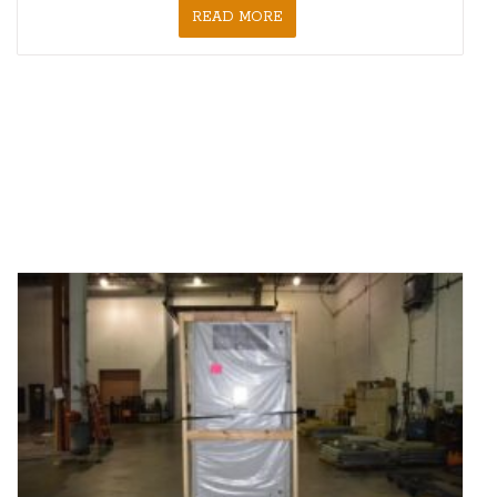
READ MORE