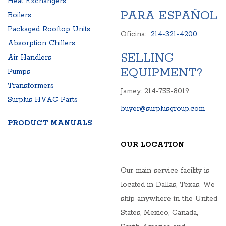
Heat Exchangers
PARA ESPAÑOL
Boilers
Packaged Rooftop Units
Oficina:
214-321-4200
Absorption Chillers
SELLING
Air Handlers
EQUIPMENT?
Pumps
Transformers
Jamey: 214-755-8019
Surplus HVAC Parts
buyer@surplusgroup.com
PRODUCT MANUALS
OUR LOCATION
Our main service facility is
located in Dallas, Texas. We
ship anywhere in the United
States, Mexico, Canada,