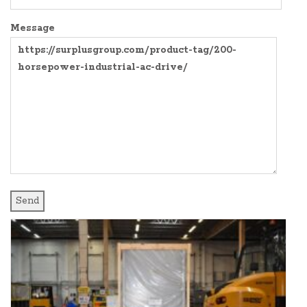
SURPLUS PARTS
COMPRESSORS
Message
AIR COMPRESSOR
CONTROL PANELS
BLOWER
EXPANSION TANKS AND SY
PRODUCT MANUALS
FREQUENCY DRIVES