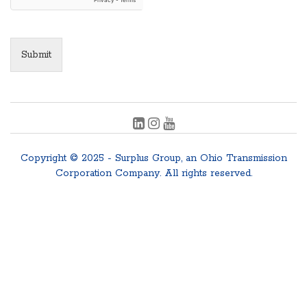
Submit
Copyright © 2025 - Surplus Group, an Ohio Transmission
Corporation Company. All rights reserved.