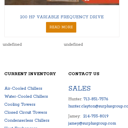
200 HP VARIABLE FREQUENCY DRIVE
READ MORE
undefined
undefined
CURRENT INVENTORY
CONTACT US
SALES
Air-Cooled Chillers
Water-Cooled Chillers
Hunter:
713-851-7576
Cooling Towers
hunter.clayton@surplusgroup.c
Closed Circuit Towers
Jamey:
214-755-8019
Condenserless Chillers
jamey@surplusgroup.com