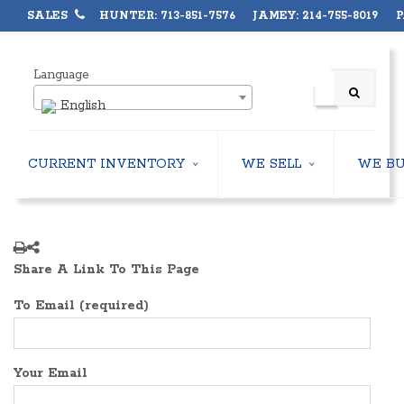
SALES
HUNTER: 713-851-7576 JAMEY: 214-755-8019 PA
Language
English
CURRENT INVENTORY
WE SELL
WE B
AIR-COOLED CHILLERS
USED CHILLERS
WATER-COOLED CHILLERS
AIR-COOLED CHILLERS
COOLING TOWERS
WATER-COOLED CHILLERS
Share A Link To This Page
CLOSED CIRCUIT COOLING TOWERS
INDUSTRIAL CHILLERS
CONDENSING UNITS
COOLING TOWERS
To Email (required)
CONDENSERLESS CHILLERS
CLOSED CIRCUIT COOLING 
PACKAGED ROOFTOP UNITS
HEAT EXCHANGERS
CENTRIFUGAL PUMPS
BOILERS
Your Email
HEAT EXCHANGERS
PACKAGED ROOFTOP UNITS
BOILERS
CENTRIFUGAL PUMPS