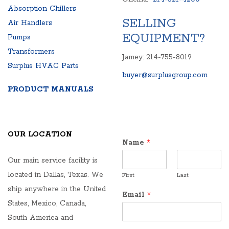
Absorption Chillers
SELLING
Air Handlers
EQUIPMENT?
Pumps
Transformers
Jamey: 214-755-8019
Surplus HVAC Parts
buyer@surplusgroup.com
PRODUCT MANUALS
OUR LOCATION
Name
*
Our main service facility is
located in Dallas, Texas. We
First
Last
ship anywhere in the United
Email
*
States, Mexico, Canada,
South America and