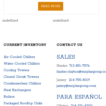
READ MORE
undefined
undefined
CURRENT INVENTORY
CONTACT US
SALES
Air-Cooled Chillers
Water-Cooled Chillers
Hunter:
713-851-7576
Cooling Towers
hunter.clayton@surplusgroup.c
Closed Circuit Towers
Jamey:
214-755-8019
Condenserless Chillers
jamey@surplusgroup.com
Heat Exchangers
PARA ESPAÑOL
Boilers
Packaged Rooftop Units
Oficina:
214-321-4200