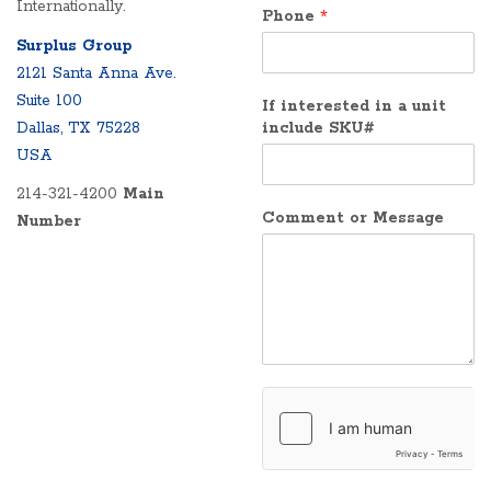
Internationally.
Phone
*
Surplus Group
2121 Santa Anna Ave.
Suite 100
If interested in a unit
Dallas, TX 75228
include SKU#
USA
214-321-4200
Main
Comment or Message
Number