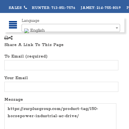
SALES
HUNTER: 713-851-7576 JAMEY: 214-755-8019 PA
Language
English
Share A Link To This Page
To Email (required)
Your Email
Message