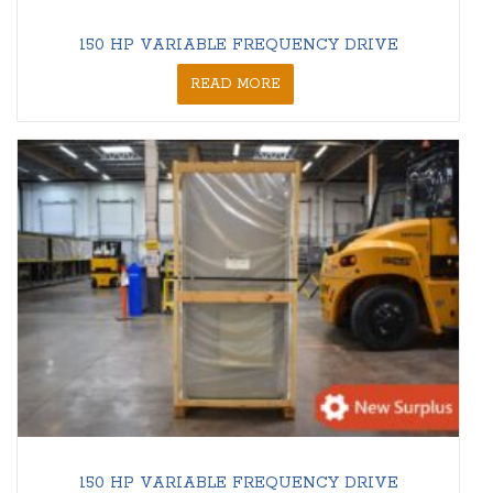
150 HP VARIABLE FREQUENCY DRIVE
READ MORE
150 HP VARIABLE FREQUENCY DRIVE