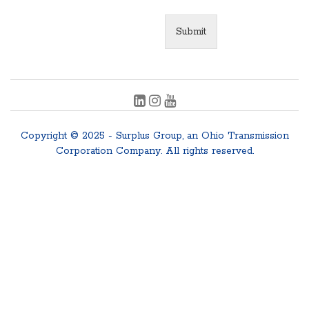
Submit
Copyright © 2025 - Surplus Group, an Ohio Transmission
Corporation Company. All rights reserved.