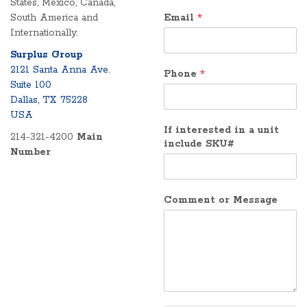
States, Mexico, Canada,
South America and
Email
*
Internationally.
Surplus Group
2121 Santa Anna Ave.
Phone
*
Suite 100
Dallas, TX 75228
USA
If interested in a unit
214-321-4200
Main
include SKU#
Number
Comment or Message