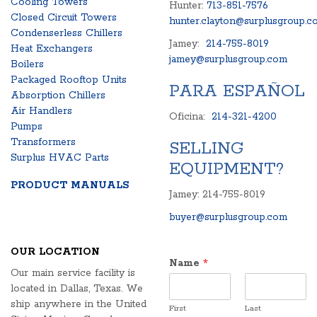
Cooling Towers
Hunter:
713-851-7576
Closed Circuit Towers
hunter.clayton@surplusgroup.c
Condenserless Chillers
Jamey:
214-755-8019
Heat Exchangers
jamey@surplusgroup.com
Boilers
Packaged Rooftop Units
PARA ESPAÑOL
Absorption Chillers
Air Handlers
Oficina:
214-321-4200
Pumps
Transformers
SELLING
Surplus HVAC Parts
EQUIPMENT?
PRODUCT MANUALS
Jamey: 214-755-8019
buyer@surplusgroup.com
OUR LOCATION
Name
*
Our main service facility is
located in Dallas, Texas. We
ship anywhere in the United
First
Last