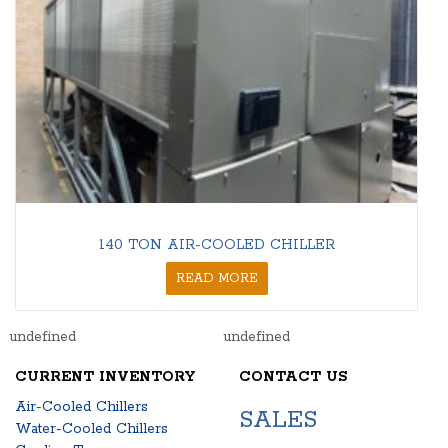
140 TON AIR-COOLED CHILLER
READ MORE
undefined
undefined
CURRENT INVENTORY
CONTACT US
Air-Cooled Chillers
SALES
Water-Cooled Chillers