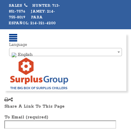
SALES
HUNTER: 713-
851-7576 JAMEY: 214-
755-8019 PARA
ESPAÑOL: 214-321-4200
Language
English
Share A Link To This Page
To Email (required)