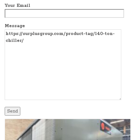
Your Email
Message