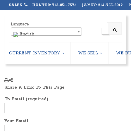
SALES
HUNTER: 713-851-7576 JAMEY: 214-755-8019 PA
Language
English
CURRENT INVENTORY
WE SELL
WE B
AIR-COOLED CHILLERS
USED CHILLERS
WATER-COOLED CHILLERS
AIR-COOLED CHILLERS
COOLING TOWERS
WATER-COOLED CHILLERS
Share A Link To This Page
CLOSED CIRCUIT COOLING TOWERS
INDUSTRIAL CHILLERS
CONDENSING UNITS
COOLING TOWERS
To Email (required)
CONDENSERLESS CHILLERS
CLOSED CIRCUIT COOLING 
PACKAGED ROOFTOP UNITS
HEAT EXCHANGERS
CENTRIFUGAL PUMPS
BOILERS
Your Email
HEAT EXCHANGERS
PACKAGED ROOFTOP UNITS
BOILERS
CENTRIFUGAL PUMPS