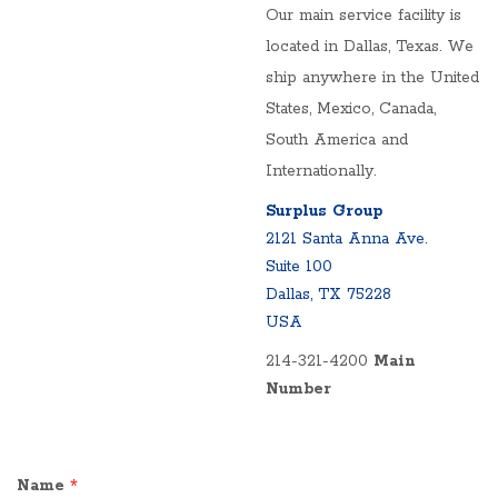
Our main service facility is
located in Dallas, Texas. We
ship anywhere in the United
States, Mexico, Canada,
South America and
Internationally.
Surplus Group
2121 Santa Anna Ave.
Suite 100
Dallas, TX 75228
USA
214-321-4200
Main
Number
Name
*