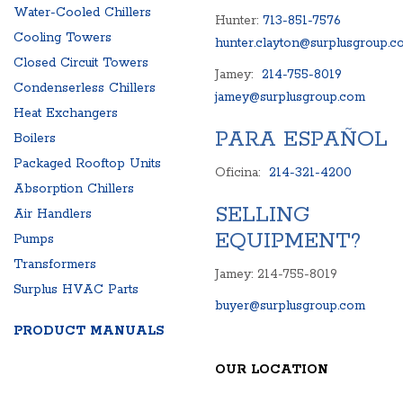
Water-Cooled Chillers
Hunter:
713-851-7576
Cooling Towers
hunter.clayton@surplusgroup.c
Closed Circuit Towers
Jamey:
214-755-8019
Condenserless Chillers
jamey@surplusgroup.com
Heat Exchangers
PARA ESPAÑOL
Boilers
Packaged Rooftop Units
Oficina:
214-321-4200
Absorption Chillers
SELLING
Air Handlers
EQUIPMENT?
Pumps
Transformers
Jamey: 214-755-8019
Surplus HVAC Parts
buyer@surplusgroup.com
PRODUCT MANUALS
OUR LOCATION