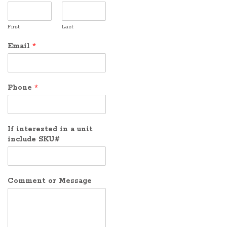
First
Last
Email
*
Phone
*
If interested in a unit
include SKU#
Comment or Message