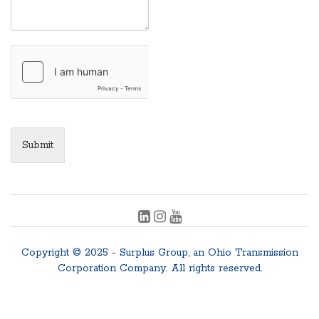
Submit
Copyright © 2025 - Surplus Group, an Ohio Transmission
Corporation Company. All rights reserved.