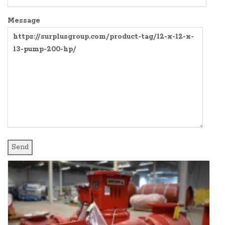
SURPLUS PARTS
COMPRESSORS
Message
AIR COMPRESSOR
CONTROL PANELS
BLOWER
EXPANSION TANKS AND SY
PRODUCT MANUALS
FREQUENCY DRIVES