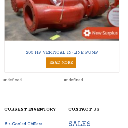
200 HP VERTICAL IN-LINE PUMP
READ MORE
undefined
undefined
CURRENT INVENTORY
CONTACT US
SALES
Air-Cooled Chillers