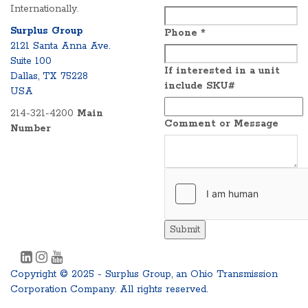
Internationally.
Surplus Group
Phone
*
2121 Santa Anna Ave.
Suite 100
If interested in a unit
Dallas, TX 75228
include SKU#
USA
214-321-4200
Main
Comment or Message
Number
Submit
Copyright © 2025 - Surplus Group, an Ohio Transmission
Corporation Company. All rights reserved.