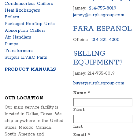
Condenserless Chillers
Jamey:
214-755-8019
Heat Exchangers
jamey@surplusgroup.com
Boilers
Packaged Rooftop Units
PARA ESPAÑOL
Absorption Chillers
Air Handlers
Oficina:
214-321-4200
Pumps
Transformers
SELLING
Surplus HVAC Parts
EQUIPMENT?
PRODUCT MANUALS
Jamey: 214-755-8019
buyer@surplusgroup.com
Name
*
OUR LOCATION
Our main service facility is
First
located in Dallas, Texas. We
ship anywhere in the United
Last
States, Mexico, Canada,
South America and
Email
*