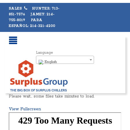
SALES
HUNTER: 713-
851-7576 JAMEY: 214-
755-8019 PARA
ESPAÑOL: 214-321-4200
Language
English
Please wait… some files take minutes to load.
View Fullscreen