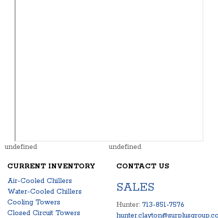
undefined
undefined
CURRENT INVENTORY
CONTACT US
Air-Cooled Chillers
SALES
Water-Cooled Chillers
Cooling Towers
Hunter:
713-851-7576
Closed Circuit Towers
hunter.clayton@surplusgroup.c