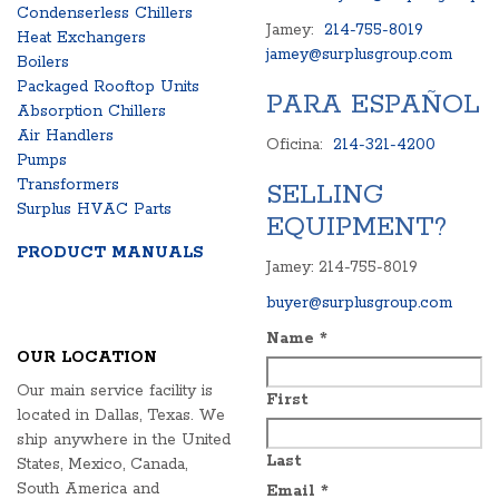
Condenserless Chillers
Jamey:
214-755-8019
Heat Exchangers
jamey@surplusgroup.com
Boilers
Packaged Rooftop Units
PARA ESPAÑOL
Absorption Chillers
Air Handlers
Oficina:
214-321-4200
Pumps
Transformers
SELLING
Surplus HVAC Parts
EQUIPMENT?
PRODUCT MANUALS
Jamey: 214-755-8019
buyer@surplusgroup.com
Name
*
OUR LOCATION
Our main service facility is
First
located in Dallas, Texas. We
ship anywhere in the United
Last
States, Mexico, Canada,
South America and
Email
*