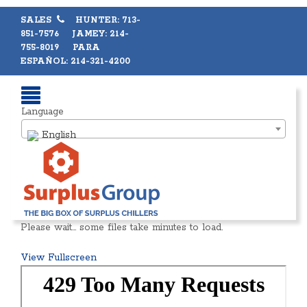
SALES
HUNTER: 713-
851-7576 JAMEY: 214-
755-8019 PARA
ESPAÑOL: 214-321-4200
Language
English
Please wait… some files take minutes to load.
View Fullscreen