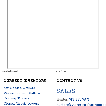
undefined
undefined
CURRENT INVENTORY
CONTACT US
Air-Cooled Chillers
SALES
Water-Cooled Chillers
Cooling Towers
Hunter:
713-851-7576
Closed Circuit Towers
hunter.clayton@surplusgroup.c