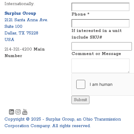
Internationally.
Surplus Group
Phone
*
2121 Santa Anna Ave.
Suite 100
If interested in a unit
Dallas, TX 75228
include SKU#
USA
214-321-4200
Main
Comment or Message
Number
Submit
Copyright © 2025 - Surplus Group, an Ohio Transmission
Corporation Company. All rights reserved.