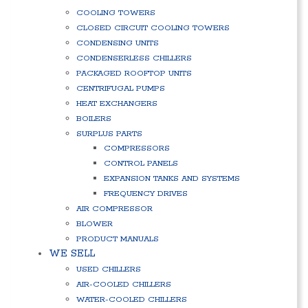
COOLING TOWERS
CLOSED CIRCUIT COOLING TOWERS
CONDENSING UNITS
CONDENSERLESS CHILLERS
PACKAGED ROOFTOP UNITS
CENTRIFUGAL PUMPS
HEAT EXCHANGERS
BOILERS
SURPLUS PARTS
COMPRESSORS
CONTROL PANELS
EXPANSION TANKS AND SYSTEMS
FREQUENCY DRIVES
AIR COMPRESSOR
BLOWER
PRODUCT MANUALS
WE SELL
USED CHILLERS
AIR-COOLED CHILLERS
WATER-COOLED CHILLERS