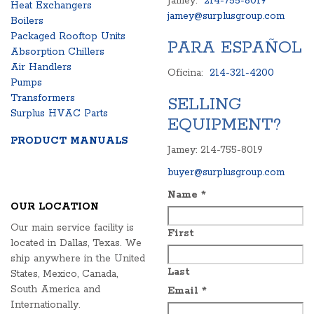
Jamey:
214-755-8019
Heat Exchangers
jamey@surplusgroup.com
Boilers
Packaged Rooftop Units
PARA ESPAÑOL
Absorption Chillers
Air Handlers
Oficina:
214-321-4200
Pumps
Transformers
SELLING
Surplus HVAC Parts
EQUIPMENT?
PRODUCT MANUALS
Jamey: 214-755-8019
buyer@surplusgroup.com
Name
*
OUR LOCATION
Our main service facility is
First
located in Dallas, Texas. We
ship anywhere in the United
Last
States, Mexico, Canada,
South America and
Email
*
Internationally.