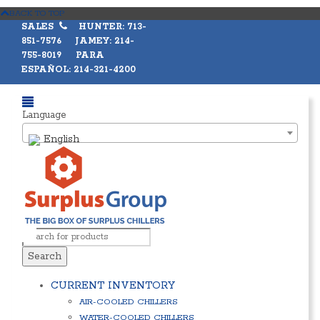
BACK TO TOP
SALES
HUNTER: 713-
851-7576 JAMEY: 214-
755-8019 PARA
ESPAÑOL: 214-321-4200
Language
English
Search
CURRENT INVENTORY
AIR-COOLED CHILLERS
WATER-COOLED CHILLERS