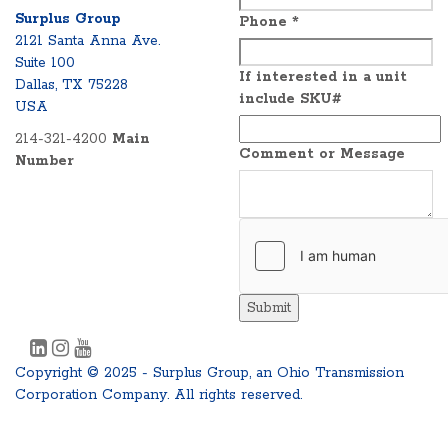
Surplus Group
Phone
*
2121 Santa Anna Ave.
Suite 100
If interested in a unit
Dallas, TX 75228
include SKU#
USA
214-321-4200
Main
Comment or Message
Number
Submit
Copyright © 2025 - Surplus Group, an Ohio Transmission
Corporation Company. All rights reserved.