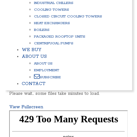
INDUSTRIAL CHILLERS
COOLING TOWERS
CLOSED CIRCUIT COOLING TOWERS
HEAT EXCHANGERS
BOILERS
PACKAGED ROOFTOP UNITS
CENTRIFUGAL PUMPS
WE BUY
ABOUT US
ABOUT US
EMPLOYMENT
SUBSCRIBE
CONTACT
Please wait… some files take minutes to load.
View Fullscreen