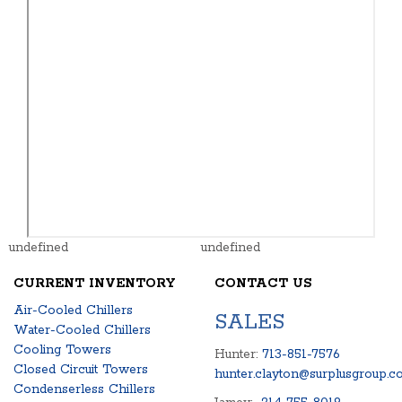
undefined
undefined
CURRENT INVENTORY
CONTACT US
Air-Cooled Chillers
SALES
Water-Cooled Chillers
Cooling Towers
Hunter:
713-851-7576
Closed Circuit Towers
hunter.clayton@surplusgroup.c
Condenserless Chillers