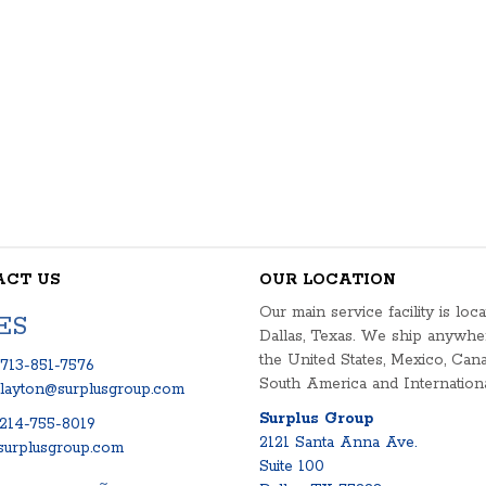
ACT US
OUR LOCATION
Our main service facility is loca
ES
Dallas, Texas. We ship anywhe
the United States, Mexico, Cana
713-851-7576
South America and Internationa
clayton@surplusgroup.com
Surplus Group
214-755-8019
2121 Santa Anna Ave.
urplusgroup.com
Suite 100