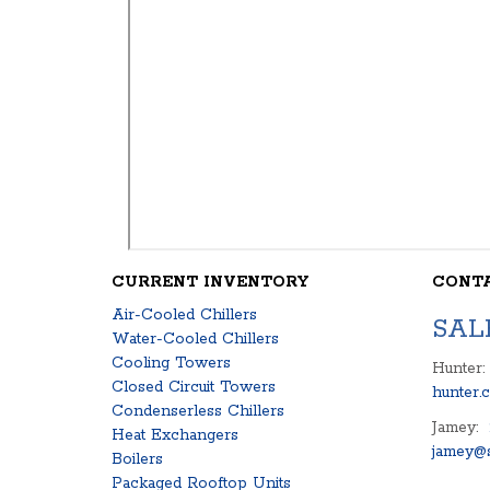
CURRENT INVENTORY
CONT
Air-Cooled Chillers
SAL
Water-Cooled Chillers
Cooling Towers
Hunter:
Closed Circuit Towers
hunter.
Condenserless Chillers
Jamey:
Heat Exchangers
jamey@s
Boilers
Packaged Rooftop Units