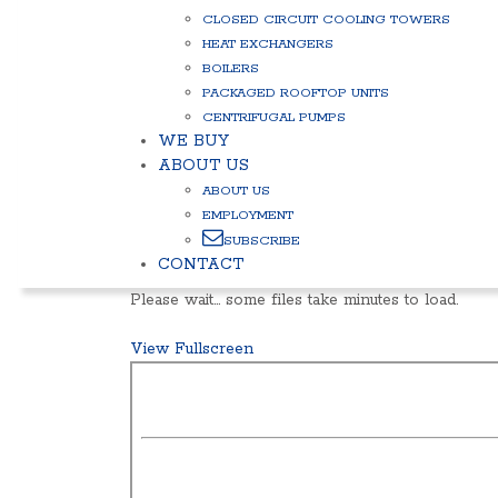
CLOSED CIRCUIT COOLING TOWERS
HEAT EXCHANGERS
BOILERS
PACKAGED ROOFTOP UNITS
CENTRIFUGAL PUMPS
WE BUY
ABOUT US
ABOUT US
EMPLOYMENT
SUBSCRIBE
CONTACT
Please wait… some files take minutes to load.
View Fullscreen