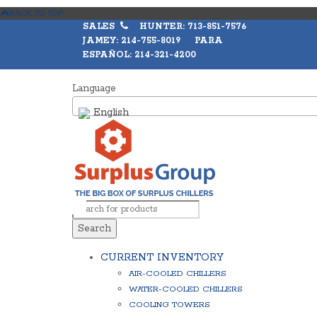
BACK TO TOP
SALES
HUNTER: 713-851-7576
JAMEY: 214-755-8019 PARA
ESPAÑOL: 214-321-4200
Language
English
Search
CURRENT INVENTORY
AIR-COOLED CHILLERS
WATER-COOLED CHILLERS
COOLING TOWERS