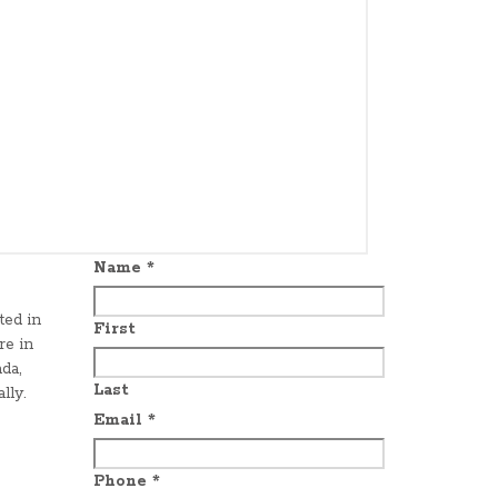
Name
*
ted in
First
re in
da,
Last
lly.
Email
*
Phone
*