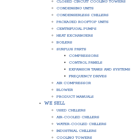
CLOSED CIRCUIT COOLING TOWERS
CONDENSING UNITS
CONDENSERLESS CHILLERS
PACKAGED ROOFTOP UNITS
CENTRIFUGAL PUMPS
HEAT EXCHANGERS
BOILERS
SURPLUS PARTS
COMPRESSORS
CONTROL PANELS
EXPANSION TANKS AND SYSTEMS
FREQUENCY DRIVES
AIR COMPRESSOR
BLOWER
PRODUCT MANUALS
WE SELL
USED CHILLERS
AIR-COOLED CHILLERS
WATER-COOLED CHILLERS
INDUSTRIAL CHILLERS
COOLING TOWERS