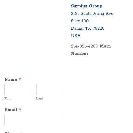
Surplus Group
2121 Santa Anna Ave.
Suite 100
Dallas, TX 75228
USA
214-321-4200
Main
Number
Name
*
First
Last
Email
*