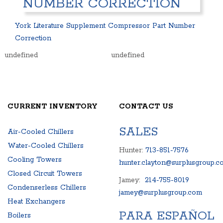
NUMBER CORRECTION
PACKAGED ROOFTOP UNITS
HEAT EXCHANGERS
CENTRIFUGAL PUMPS
BOILERS
York Literature Supplement Compressor Part Number
HEAT EXCHANGERS
PACKAGED ROOFTOP UNITS
Correction
BOILERS
CENTRIFUGAL PUMPS
undefined
undefined
SURPLUS PARTS
COMPRESSORS
AIR COMPRESSOR
CONTROL PANELS
BLOWER
EXPANSION TANKS AND SY
PRODUCT MANUALS
FREQUENCY DRIVES
CURRENT INVENTORY
CONTACT US
SALES
Air-Cooled Chillers
Water-Cooled Chillers
Hunter:
713-851-7576
Cooling Towers
hunter.clayton@surplusgroup.c
Closed Circuit Towers
Jamey:
214-755-8019
Condenserless Chillers
jamey@surplusgroup.com
Heat Exchangers
PARA ESPAÑOL
Boilers