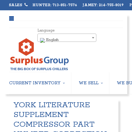
SALES
HUNTER: 713-851-7576 JAMEY: 214-755-8019 PA
Language
English
CURRENT INVENTORY
WE SELL
WE B
AIR-COOLED CHILLERS
USED CHILLERS
YORK LITERATURE
WATER-COOLED CHILLERS
AIR-COOLED CHILLERS
COOLING TOWERS
WATER-COOLED CHILLERS
SUPPLEMENT
CLOSED CIRCUIT COOLING TOWERS
INDUSTRIAL CHILLERS
COMPRESSOR PART
CONDENSING UNITS
COOLING TOWERS
CONDENSERLESS CHILLERS
CLOSED CIRCUIT COOLING 