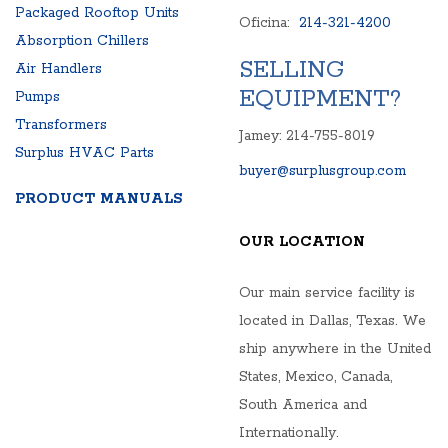
Packaged Rooftop Units
Oficina:
214-321-4200
Absorption Chillers
SELLING
Air Handlers
EQUIPMENT?
Pumps
Transformers
Jamey: 214-755-8019
Surplus HVAC Parts
buyer@surplusgroup.com
PRODUCT MANUALS
OUR LOCATION
Our main service facility is
located in Dallas, Texas. We
ship anywhere in the United
States, Mexico, Canada,
South America and
Internationally.