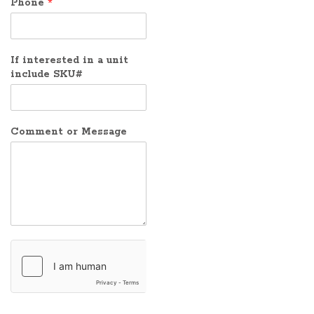
Phone
*
If interested in a unit
include SKU#
Comment or Message