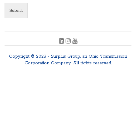
Submit
Copyright © 2025 - Surplus Group, an Ohio Transmission
Corporation Company. All rights reserved.