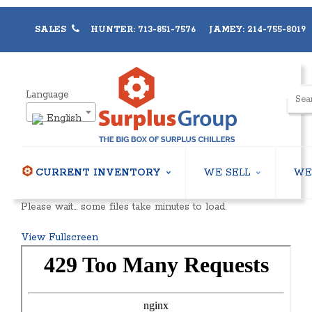
SALES
HUNTER: 713-851-7576 JAMEY: 214-755-8019
Language
English
CURRENT INVENTORY
WE SELL
WE
AIR-COOLED CHILLERS
USED CHILLERS
Please wait… some files take minutes to load.
WATER-COOLED CHILLERS
AIR-COOLED CHILLERS
COOLING TOWERS
WATER-COOLED CHILLER
View Fullscreen
CLOSED CIRCUIT COOLING TOWERS
INDUSTRIAL CHILLERS
CONDENSING UNITS
COOLING TOWERS
CONDENSERLESS CHILLERS
CLOSED CIRCUIT COOLI
PACKAGED ROOFTOP UNITS
HEAT EXCHANGERS