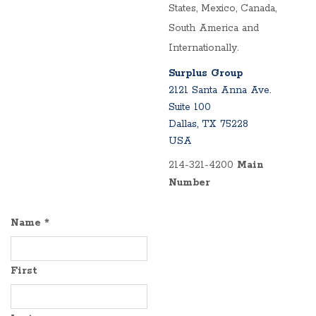
States, Mexico, Canada,
South America and
Internationally.
Surplus Group
2121 Santa Anna Ave.
Suite 100
Dallas, TX 75228
USA
214-321-4200
Main
Number
Name
*
First