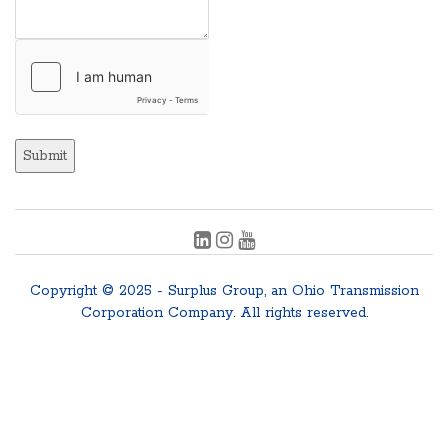
Submit
Copyright © 2025 - Surplus Group, an Ohio Transmission
Corporation Company. All rights reserved.