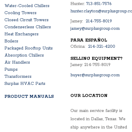
Hunter:
713-851-7576
Water-Cooled Chillers
hunter.clayton@surplusgroup.c
Cooling Towers
Closed Circuit Towers
Jamey:
214-755-8019
Condenserless Chillers
jamey@surplusgroup.com
Heat Exchangers
PARA ESPAÑOL
Boilers
Oficina:
214-321-4200
Packaged Rooftop Units
Absorption Chillers
SELLING EQUIPMENT?
Air Handlers
Jamey: 214-755-8019
Pumps
buyer@surplusgroup.com
Transformers
Surplus HVAC Parts
OUR LOCATION
PRODUCT MANUALS
Our main service facility is
located in Dallas, Texas. We
ship anywhere in the United