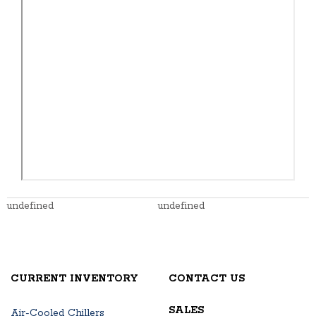
undefined
undefined
CURRENT INVENTORY
CONTACT US
SALES
Air-Cooled Chillers