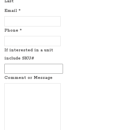
Last
Email
*
Phone
*
If interested in a unit
include SKU#
Comment or Message