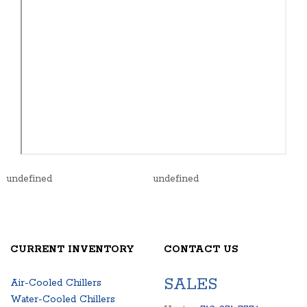
undefined
undefined
CURRENT INVENTORY
CONTACT US
SALES
Air-Cooled Chillers
Water-Cooled Chillers