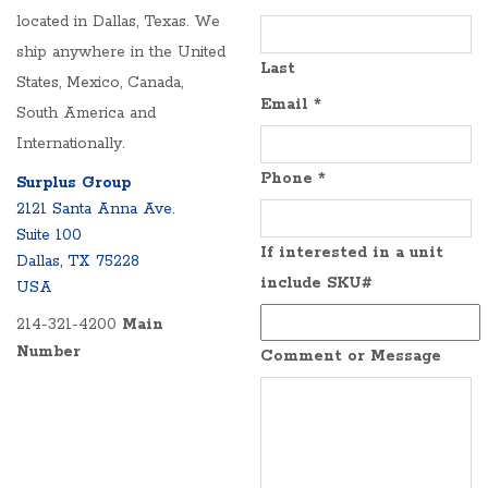
located in Dallas, Texas. We
ship anywhere in the United
Last
States, Mexico, Canada,
Email
*
South America and
Internationally.
Phone
*
Surplus Group
2121 Santa Anna Ave.
Suite 100
If interested in a unit
Dallas, TX 75228
include SKU#
USA
214-321-4200
Main
Number
Comment or Message