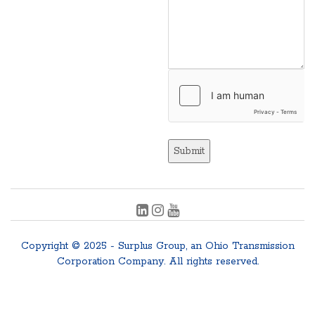
Submit
Copyright © 2025 - Surplus Group, an Ohio Transmission
Corporation Company. All rights reserved.