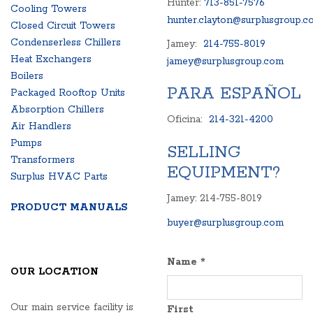
Hunter:
713-851-7576
Cooling Towers
hunter.clayton@surplusgroup.c
Closed Circuit Towers
Condenserless Chillers
Jamey:
214-755-8019
Heat Exchangers
jamey@surplusgroup.com
Boilers
PARA ESPAÑOL
Packaged Rooftop Units
Absorption Chillers
Oficina:
214-321-4200
Air Handlers
Pumps
SELLING
Transformers
EQUIPMENT?
Surplus HVAC Parts
Jamey: 214-755-8019
PRODUCT MANUALS
buyer@surplusgroup.com
Name
*
OUR LOCATION
Our main service facility is
First