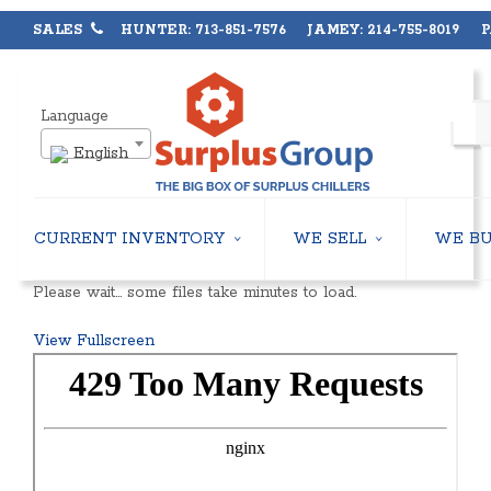
SALES
HUNTER: 713-851-7576 JAMEY: 214-755-8019 PA
Language
English
CURRENT INVENTORY
WE SELL
WE B
AIR-COOLED CHILLERS
USED CHILLERS
Please wait… some files take minutes to load.
WATER-COOLED CHILLERS
AIR-COOLED CHILLERS
COOLING TOWERS
WATER-COOLED CHILLERS
View Fullscreen
CLOSED CIRCUIT COOLING TOWERS
INDUSTRIAL CHILLERS
CONDENSING UNITS
COOLING TOWERS
CONDENSERLESS CHILLERS
CLOSED CIRCUIT COOLING 
PACKAGED ROOFTOP UNITS
HEAT EXCHANGERS
CENTRIFUGAL PUMPS
BOILERS