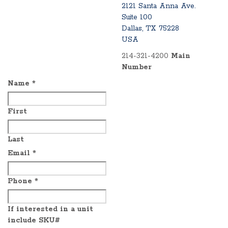
2121 Santa Anna Ave.
Suite 100
Dallas, TX 75228
USA
214-321-4200
Main
Number
Name
*
First
Last
Email
*
Phone
*
If interested in a unit
include SKU#