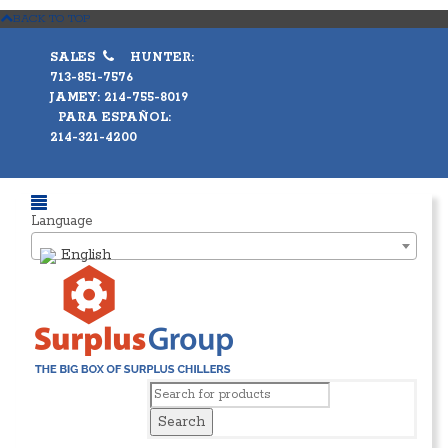
BACK TO TOP
SALES
HUNTER:
713-851-7576
JAMEY: 214-755-8019
PARA ESPAÑOL:
214-321-4200
Language
English
Search