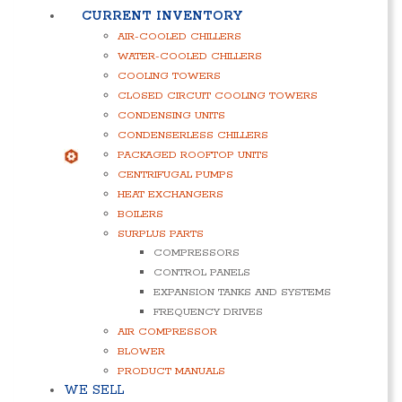
CURRENT INVENTORY
AIR-COOLED CHILLERS
WATER-COOLED CHILLERS
COOLING TOWERS
CLOSED CIRCUIT COOLING TOWERS
CONDENSING UNITS
CONDENSERLESS CHILLERS
PACKAGED ROOFTOP UNITS
CENTRIFUGAL PUMPS
HEAT EXCHANGERS
BOILERS
SURPLUS PARTS
COMPRESSORS
CONTROL PANELS
EXPANSION TANKS AND SYSTEMS
FREQUENCY DRIVES
AIR COMPRESSOR
BLOWER
PRODUCT MANUALS
WE SELL