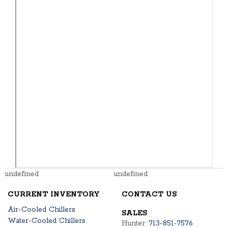
undefined
undefined
CURRENT INVENTORY
CONTACT US
Air-Cooled Chillers
SALES
Water-Cooled Chillers
Hunter:
713-851-7576