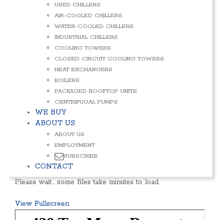
USED CHILLERS
AIR-COOLED CHILLERS
WATER-COOLED CHILLERS
INDUSTRIAL CHILLERS
COOLING TOWERS
CLOSED CIRCUIT COOLING TOWERS
HEAT EXCHANGERS
BOILERS
PACKAGED ROOFTOP UNITS
CENTRIFUGAL PUMPS
WE BUY
ABOUT US
ABOUT US
EMPLOYMENT
SUBSCRIBE
CONTACT
Please wait… some files take minutes to load.
View Fullscreen