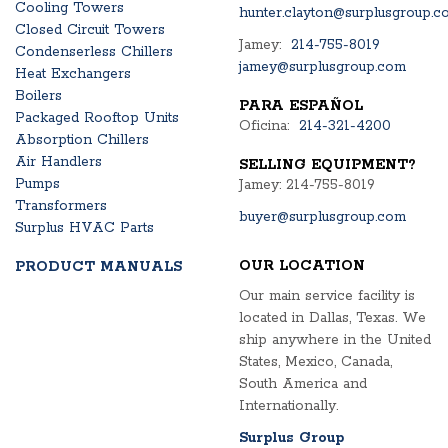
Cooling Towers
hunter.clayton@surplusgroup.c
Closed Circuit Towers
Jamey:
214-755-8019
Condenserless Chillers
jamey@surplusgroup.com
Heat Exchangers
Boilers
PARA ESPAÑOL
Packaged Rooftop Units
Oficina:
214-321-4200
Absorption Chillers
Air Handlers
SELLING EQUIPMENT?
Pumps
Jamey: 214-755-8019
Transformers
buyer@surplusgroup.com
Surplus HVAC Parts
OUR LOCATION
PRODUCT MANUALS
Our main service facility is
located in Dallas, Texas. We
ship anywhere in the United
States, Mexico, Canada,
South America and
Internationally.
Surplus Group