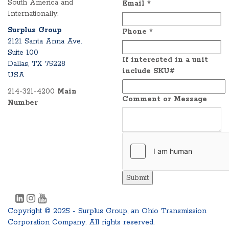
South America and
Email
*
Internationally.
Surplus Group
Phone
*
2121 Santa Anna Ave.
Suite 100
If interested in a unit
Dallas, TX 75228
include SKU#
USA
214-321-4200
Main
Comment or Message
Number
Submit
Copyright © 2025 - Surplus Group, an Ohio Transmission
Corporation Company. All rights reserved.