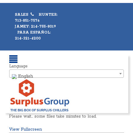
SALES
HUNTER:
713-851-7576
JAMEY: 214-755-8019
PARA ESPAÑOL:
214-321-4200
Language
English
Please wait… some files take minutes to load.
View Fullscreen