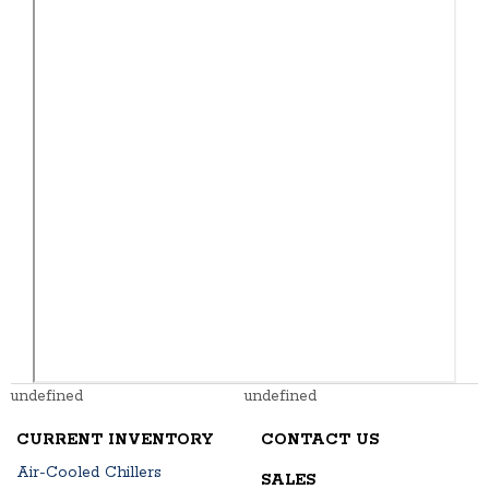
undefined
undefined
CURRENT INVENTORY
CONTACT US
Air-Cooled Chillers
SALES