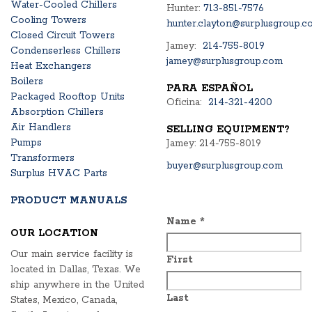
Water-Cooled Chillers
Hunter:
713-851-7576
Cooling Towers
hunter.clayton@surplusgroup.c
Closed Circuit Towers
Jamey:
214-755-8019
Condenserless Chillers
jamey@surplusgroup.com
Heat Exchangers
Boilers
PARA ESPAÑOL
Packaged Rooftop Units
Oficina:
214-321-4200
Absorption Chillers
Air Handlers
SELLING EQUIPMENT?
Pumps
Jamey: 214-755-8019
Transformers
buyer@surplusgroup.com
Surplus HVAC Parts
PRODUCT MANUALS
Name
*
OUR LOCATION
Our main service facility is
First
located in Dallas, Texas. We
ship anywhere in the United
Last
States, Mexico, Canada,