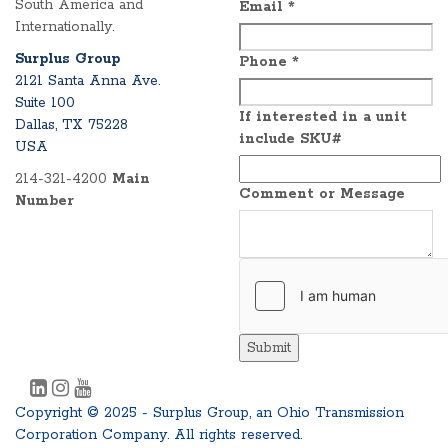
South America and
Email
*
Internationally.
Surplus Group
Phone
*
2121 Santa Anna Ave.
Suite 100
If interested in a unit
Dallas, TX 75228
include SKU#
USA
214-321-4200
Main
Comment or Message
Number
Submit
Copyright © 2025 - Surplus Group, an Ohio Transmission
Corporation Company. All rights reserved.