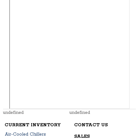
undefined
undefined
CURRENT INVENTORY
CONTACT US
Air-Cooled Chillers
SALES