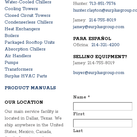
Water-Cooled Chillers
Hunter:
713-851-7576
Cooling Towers
hunter.clayton@surplusgroup.c
Closed Circuit Towers
Jamey:
214-755-8019
Condenserless Chillers
jamey@surplusgroup.com
Heat Exchangers
Boilers
PARA ESPAÑOL
Packaged Rooftop Units
Oficina:
214-321-4200
Absorption Chillers
Air Handlers
SELLING EQUIPMENT?
Pumps
Jamey: 214-755-8019
Transformers
buyer@surplusgroup.com
Surplus HVAC Parts
PRODUCT MANUALS
Name
*
OUR LOCATION
Our main service facility is
First
located in Dallas, Texas. We
ship anywhere in the United
Last
States, Mexico, Canada,