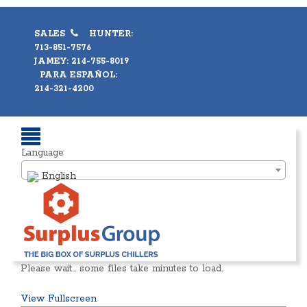
SALES
HUNTER:
713-851-7576
JAMEY: 214-755-8019
PARA ESPAÑOL:
214-321-4200
Language
English
Please wait… some files take minutes to load.
View Fullscreen