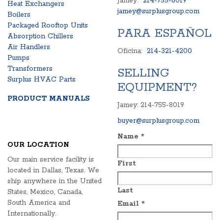
Jamey:
214-755-8019
Heat Exchangers
jamey@surplusgroup.com
Boilers
Packaged Rooftop Units
PARA ESPAÑOL
Absorption Chillers
Air Handlers
Oficina:
214-321-4200
Pumps
Transformers
SELLING
Surplus HVAC Parts
EQUIPMENT?
PRODUCT MANUALS
Jamey: 214-755-8019
buyer@surplusgroup.com
Name
*
OUR LOCATION
Our main service facility is
First
located in Dallas, Texas. We
ship anywhere in the United
Last
States, Mexico, Canada,
South America and
Email
*
Internationally.