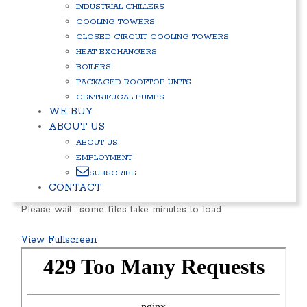
INDUSTRIAL CHILLERS
COOLING TOWERS
CLOSED CIRCUIT COOLING TOWERS
HEAT EXCHANGERS
BOILERS
PACKAGED ROOFTOP UNITS
CENTRIFUGAL PUMPS
WE BUY
ABOUT US
ABOUT US
EMPLOYMENT
SUBSCRIBE
CONTACT
Please wait… some files take minutes to load.
View Fullscreen