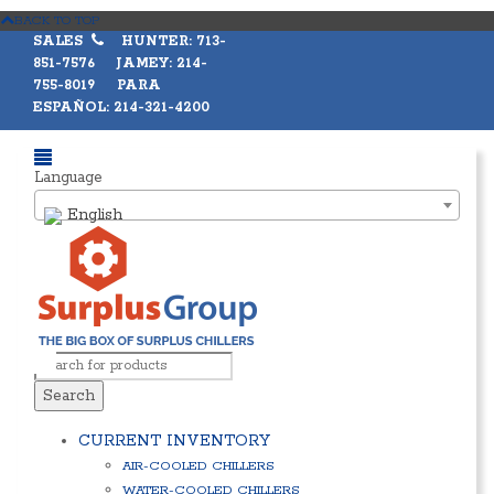
BACK TO TOP
SALES
HUNTER: 713-
851-7576 JAMEY: 214-
755-8019 PARA
ESPAÑOL: 214-321-4200
Language
English
Search
CURRENT INVENTORY
AIR-COOLED CHILLERS
WATER-COOLED CHILLERS