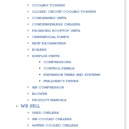
COOLING TOWERS
CLOSED CIRCUIT COOLING TOWERS
CONDENSING UNITS
CONDENSERLESS CHILLERS
PACKAGED ROOFTOP UNITS
CENTRIFUGAL PUMPS
HEAT EXCHANGERS
BOILERS
SURPLUS PARTS
COMPRESSORS
CONTROL PANELS
EXPANSION TANKS AND SYSTEMS
FREQUENCY DRIVES
AIR COMPRESSOR
BLOWER
PRODUCT MANUALS
WE SELL
USED CHILLERS
AIR-COOLED CHILLERS
WATER-COOLED CHILLERS