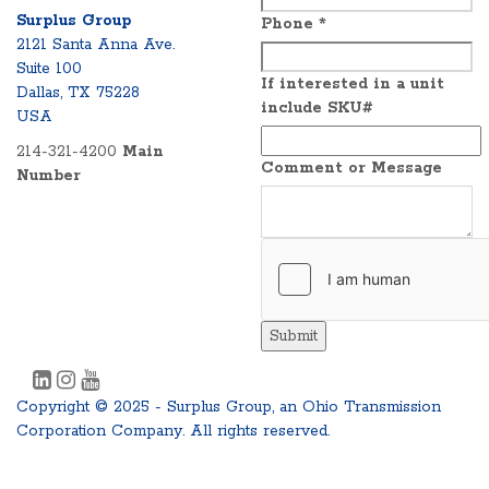
Surplus Group
Phone
*
2121 Santa Anna Ave.
Suite 100
If interested in a unit
Dallas, TX 75228
include SKU#
USA
214-321-4200
Main
Comment or Message
Number
Submit
Copyright © 2025 - Surplus Group, an Ohio Transmission
Corporation Company. All rights reserved.