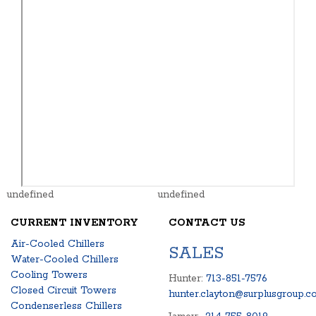
undefined
undefined
CURRENT INVENTORY
CONTACT US
Air-Cooled Chillers
SALES
Water-Cooled Chillers
Cooling Towers
Hunter:
713-851-7576
Closed Circuit Towers
hunter.clayton@surplusgroup.c
Condenserless Chillers