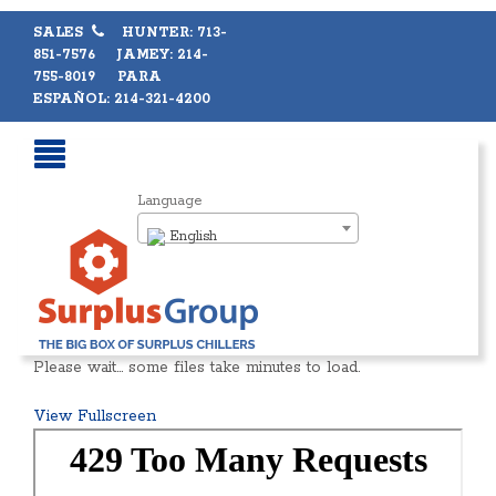
SALES
HUNTER: 713-
851-7576 JAMEY: 214-
755-8019 PARA
ESPAÑOL: 214-321-4200
Language
English
Please wait… some files take minutes to load.
View Fullscreen