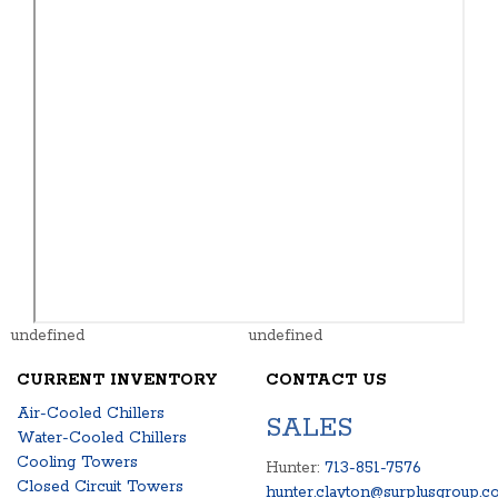
undefined
undefined
CURRENT INVENTORY
CONTACT US
Air-Cooled Chillers
SALES
Water-Cooled Chillers
Cooling Towers
Hunter:
713-851-7576
Closed Circuit Towers
hunter.clayton@surplusgroup.c