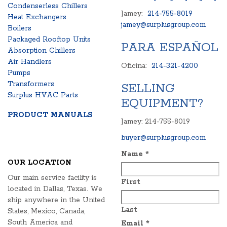
Condenserless Chillers
Jamey:
214-755-8019
Heat Exchangers
jamey@surplusgroup.com
Boilers
Packaged Rooftop Units
PARA ESPAÑOL
Absorption Chillers
Air Handlers
Oficina:
214-321-4200
Pumps
Transformers
SELLING
Surplus HVAC Parts
EQUIPMENT?
PRODUCT MANUALS
Jamey: 214-755-8019
buyer@surplusgroup.com
Name
*
OUR LOCATION
Our main service facility is
First
located in Dallas, Texas. We
ship anywhere in the United
Last
States, Mexico, Canada,
South America and
Email
*