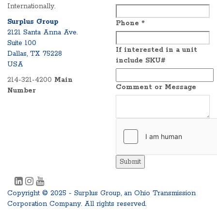
Internationally.
Surplus Group
Phone
*
2121 Santa Anna Ave.
Suite 100
If interested in a unit
Dallas, TX 75228
include SKU#
USA
214-321-4200
Main
Comment or Message
Number
Submit
Copyright © 2025 - Surplus Group, an Ohio Transmission
Corporation Company. All rights reserved.