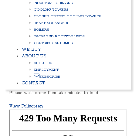
INDUSTRIAL CHILLERS
COOLING TOWERS
CLOSED CIRCUIT COOLING TOWERS
HEAT EXCHANGERS
BOILERS
PACKAGED ROOFTOP UNITS
CENTRIFUGAL PUMPS
WE BUY
ABOUT US
ABOUT US
EMPLOYMENT
SUBSCRIBE
CONTACT
Please wait… some files take minutes to load.
View Fullscreen