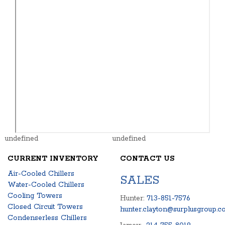
undefined
undefined
CURRENT INVENTORY
CONTACT US
Air-Cooled Chillers
SALES
Water-Cooled Chillers
Cooling Towers
Hunter:
713-851-7576
Closed Circuit Towers
hunter.clayton@surplusgroup.c
Condenserless Chillers