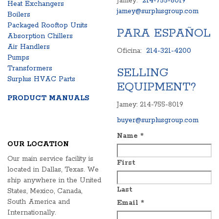
Jamey:
214-755-8019
Heat Exchangers
jamey@surplusgroup.com
Boilers
Packaged Rooftop Units
PARA ESPAÑOL
Absorption Chillers
Air Handlers
Oficina:
214-321-4200
Pumps
Transformers
SELLING
Surplus HVAC Parts
EQUIPMENT?
PRODUCT MANUALS
Jamey: 214-755-8019
buyer@surplusgroup.com
Name
*
OUR LOCATION
Our main service facility is
First
located in Dallas, Texas. We
ship anywhere in the United
Last
States, Mexico, Canada,
South America and
Email
*
Internationally.