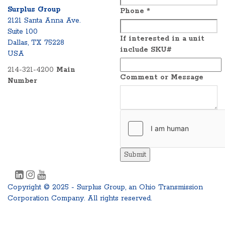
Surplus Group
Phone
*
2121 Santa Anna Ave.
Suite 100
If interested in a unit
Dallas, TX 75228
include SKU#
USA
214-321-4200
Main
Comment or Message
Number
Submit
Copyright © 2025 - Surplus Group, an Ohio Transmission
Corporation Company. All rights reserved.