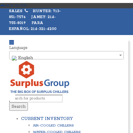
BACK TO TOP
SALES
HUNTER: 713-
851-7576 JAMEY: 214-
755-8019 PARA
ESPAÑOL: 214-321-4200
Language
English
Search
CURRENT INVENTORY
AIR-COOLED CHILLERS
WATER-COOLED CHILLERS