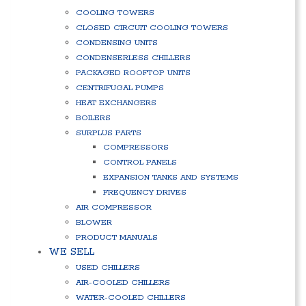
COOLING TOWERS
CLOSED CIRCUIT COOLING TOWERS
CONDENSING UNITS
CONDENSERLESS CHILLERS
PACKAGED ROOFTOP UNITS
CENTRIFUGAL PUMPS
HEAT EXCHANGERS
BOILERS
SURPLUS PARTS
COMPRESSORS
CONTROL PANELS
EXPANSION TANKS AND SYSTEMS
FREQUENCY DRIVES
AIR COMPRESSOR
BLOWER
PRODUCT MANUALS
WE SELL
USED CHILLERS
AIR-COOLED CHILLERS
WATER-COOLED CHILLERS