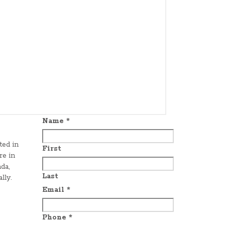
Name
*
ted in
First
re in
da,
Last
lly.
Email
*
Phone
*