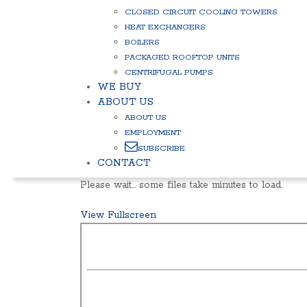
CLOSED CIRCUIT COOLING TOWERS
HEAT EXCHANGERS
BOILERS
PACKAGED ROOFTOP UNITS
CENTRIFUGAL PUMPS
WE BUY
ABOUT US
ABOUT US
EMPLOYMENT
SUBSCRIBE
CONTACT
Please wait… some files take minutes to load.
View Fullscreen