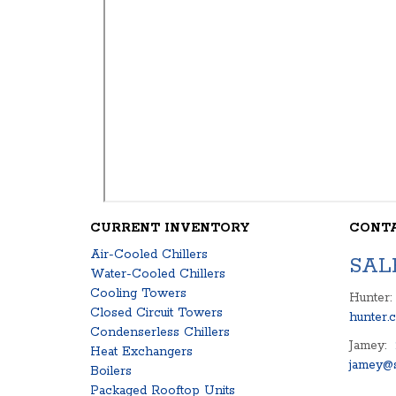
CURRENT INVENTORY
CONT
Air-Cooled Chillers
SAL
Water-Cooled Chillers
Cooling Towers
Hunter:
Closed Circuit Towers
hunter.
Condenserless Chillers
Jamey:
Heat Exchangers
jamey@s
Boilers
Packaged Rooftop Units