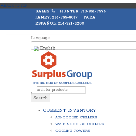
BACK TO TOP
SALES
HUNTER: 713-851-7576
JAMEY: 214-755-8019 PARA
ESPAÑOL: 214-321-4200
Language
English
Search
CURRENT INVENTORY
AIR-COOLED CHILLERS
WATER-COOLED CHILLERS
COOLING TOWERS