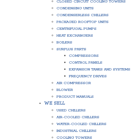
CLOSED CIRCUIT COOLING TOWERS
CONDENSING UNITS
CONDENSERLESS CHILLERS
PACKAGED ROOFTOP UNITS
CENTRIFUGAL PUMPS
HEAT EXCHANGERS
BOILERS
SURPLUS PARTS
COMPRESSORS
CONTROL PANELS
EXPANSION TANKS AND SYSTEMS
FREQUENCY DRIVES
AIR COMPRESSOR
BLOWER
PRODUCT MANUALS
WE SELL
USED CHILLERS
AIR-COOLED CHILLERS
WATER-COOLED CHILLERS
INDUSTRIAL CHILLERS
COOLING TOWERS