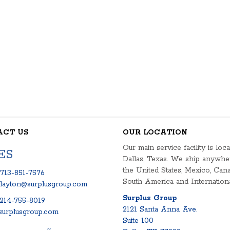
ACT US
OUR LOCATION
Our main service facility is loca
ES
Dallas, Texas. We ship anywhe
the United States, Mexico, Cana
713-851-7576
South America and Internationa
clayton@surplusgroup.com
Surplus Group
214-755-8019
2121 Santa Anna Ave.
urplusgroup.com
Suite 100