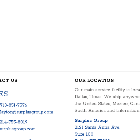
ACT US
OUR LOCATION
Our main service facility is loca
ES
Dallas, Texas. We ship anywhe
the United States, Mexico, Cana
713-851-7576
South America and Internationa
clayton@surplusgroup.com
Surplus Group
214-755-8019
2121 Santa Anna Ave.
urplusgroup.com
Suite 100