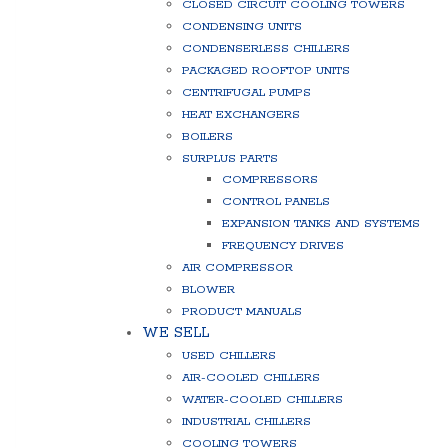
CLOSED CIRCUIT COOLING TOWERS
CONDENSING UNITS
CONDENSERLESS CHILLERS
PACKAGED ROOFTOP UNITS
CENTRIFUGAL PUMPS
HEAT EXCHANGERS
BOILERS
SURPLUS PARTS
COMPRESSORS
CONTROL PANELS
EXPANSION TANKS AND SYSTEMS
FREQUENCY DRIVES
AIR COMPRESSOR
BLOWER
PRODUCT MANUALS
WE SELL
USED CHILLERS
AIR-COOLED CHILLERS
WATER-COOLED CHILLERS
INDUSTRIAL CHILLERS
COOLING TOWERS