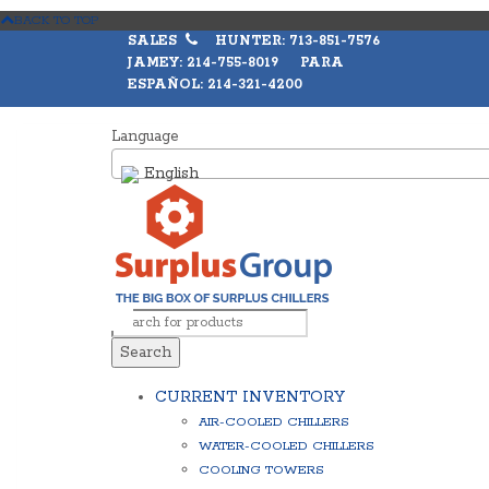
BACK TO TOP
SALES
HUNTER: 713-851-7576
JAMEY: 214-755-8019 PARA
ESPAÑOL: 214-321-4200
Language
English
Search
CURRENT INVENTORY
AIR-COOLED CHILLERS
WATER-COOLED CHILLERS
COOLING TOWERS