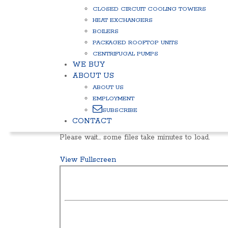
CLOSED CIRCUIT COOLING TOWERS
HEAT EXCHANGERS
BOILERS
PACKAGED ROOFTOP UNITS
CENTRIFUGAL PUMPS
WE BUY
ABOUT US
ABOUT US
EMPLOYMENT
SUBSCRIBE
CONTACT
Please wait… some files take minutes to load.
View Fullscreen