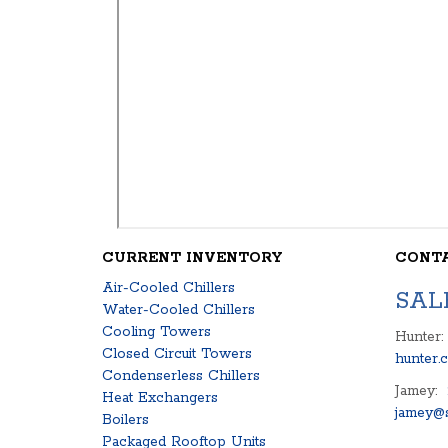
CURRENT INVENTORY
CONT
Air-Cooled Chillers
SAL
Water-Cooled Chillers
Cooling Towers
Hunter:
Closed Circuit Towers
hunter.
Condenserless Chillers
Jamey:
Heat Exchangers
jamey@s
Boilers
Packaged Rooftop Units