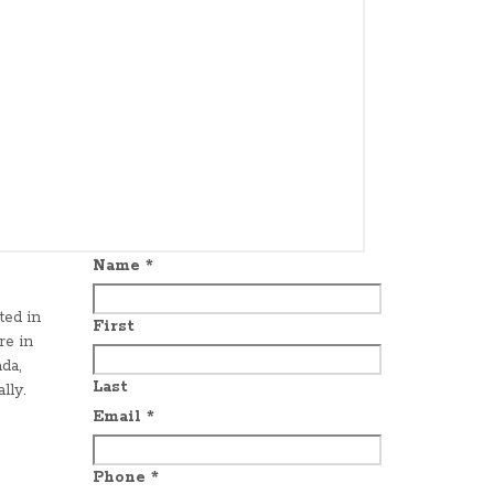
Name
*
ted in
First
re in
da,
Last
lly.
Email
*
Phone
*