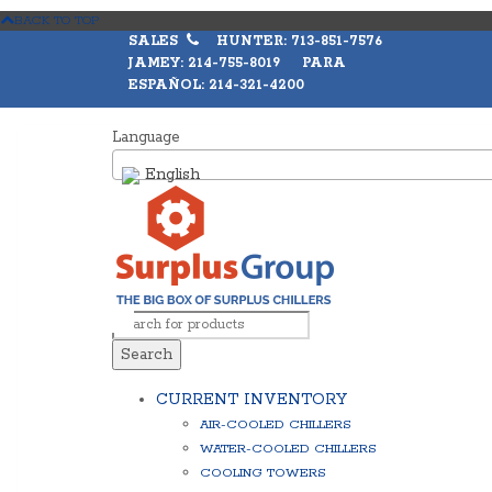
BACK TO TOP
SALES
HUNTER: 713-851-7576
JAMEY: 214-755-8019 PARA
ESPAÑOL: 214-321-4200
Language
English
Search
CURRENT INVENTORY
AIR-COOLED CHILLERS
WATER-COOLED CHILLERS
COOLING TOWERS