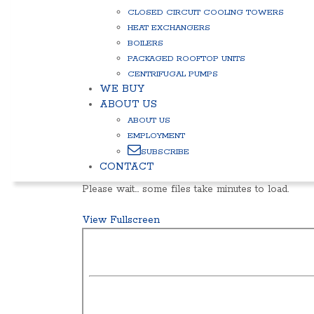
CLOSED CIRCUIT COOLING TOWERS
HEAT EXCHANGERS
BOILERS
PACKAGED ROOFTOP UNITS
CENTRIFUGAL PUMPS
WE BUY
ABOUT US
ABOUT US
EMPLOYMENT
SUBSCRIBE
CONTACT
Please wait… some files take minutes to load.
View Fullscreen