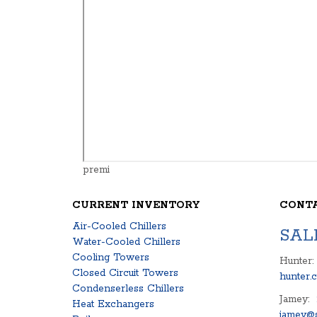
premi
CURRENT INVENTORY
CONT
Air-Cooled Chillers
SAL
Water-Cooled Chillers
Cooling Towers
Hunter:
Closed Circuit Towers
hunter.
Condenserless Chillers
Jamey:
Heat Exchangers
jamey@s