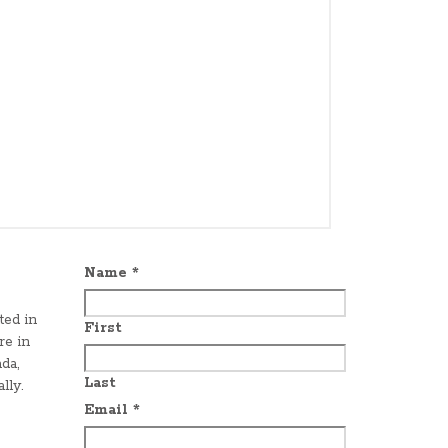
Name
*
ted in
First
re in
da,
Last
lly.
Email
*