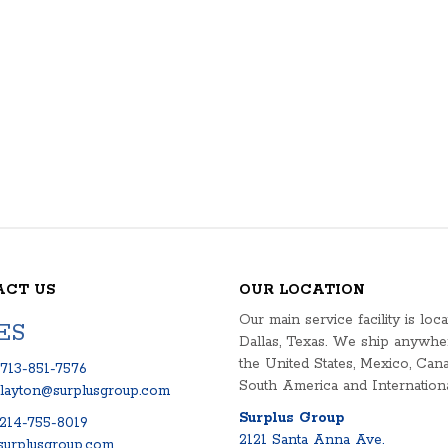
ACT US
OUR LOCATION
Our main service facility is loca
ES
Dallas, Texas. We ship anywhe
the United States, Mexico, Cana
713-851-7576
South America and Internationa
clayton@surplusgroup.com
Surplus Group
214-755-8019
2121 Santa Anna Ave.
urplusgroup.com