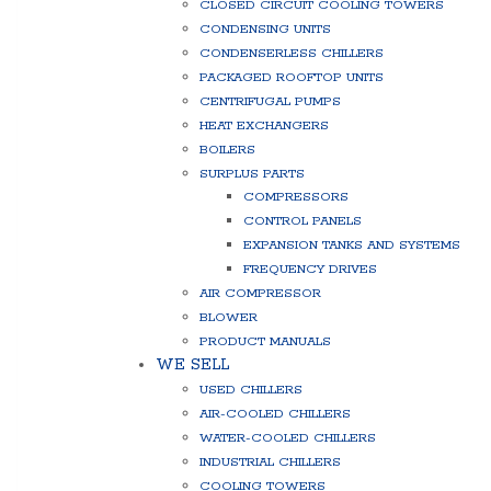
CLOSED CIRCUIT COOLING TOWERS
CONDENSING UNITS
CONDENSERLESS CHILLERS
PACKAGED ROOFTOP UNITS
CENTRIFUGAL PUMPS
HEAT EXCHANGERS
BOILERS
SURPLUS PARTS
COMPRESSORS
CONTROL PANELS
EXPANSION TANKS AND SYSTEMS
FREQUENCY DRIVES
AIR COMPRESSOR
BLOWER
PRODUCT MANUALS
WE SELL
USED CHILLERS
AIR-COOLED CHILLERS
WATER-COOLED CHILLERS
INDUSTRIAL CHILLERS
COOLING TOWERS