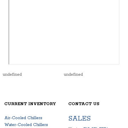
undefined
undefined
CURRENT INVENTORY
CONTACT US
SALES
Air-Cooled Chillers
Water-Cooled Chillers