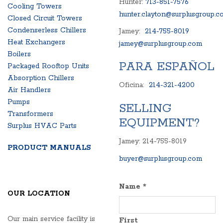
Hunter:
713-851-7576
Cooling Towers
hunter.clayton@surplusgroup.c
Closed Circuit Towers
Condenserless Chillers
Jamey:
214-755-8019
Heat Exchangers
jamey@surplusgroup.com
Boilers
PARA ESPAÑOL
Packaged Rooftop Units
Absorption Chillers
Oficina:
214-321-4200
Air Handlers
Pumps
SELLING
Transformers
EQUIPMENT?
Surplus HVAC Parts
Jamey: 214-755-8019
PRODUCT MANUALS
buyer@surplusgroup.com
Name
*
OUR LOCATION
Our main service facility is
First