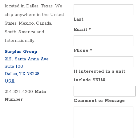
located in Dallas, Texas. We
ship anywhere in the United
Last
States, Mexico, Canada,
Email
*
South America and
Internationally.
Phone
*
Surplus Group
2121 Santa Anna Ave.
Suite 100
If interested in a unit
Dallas, TX 75228
include SKU#
USA
214-321-4200
Main
Number
Comment or Message