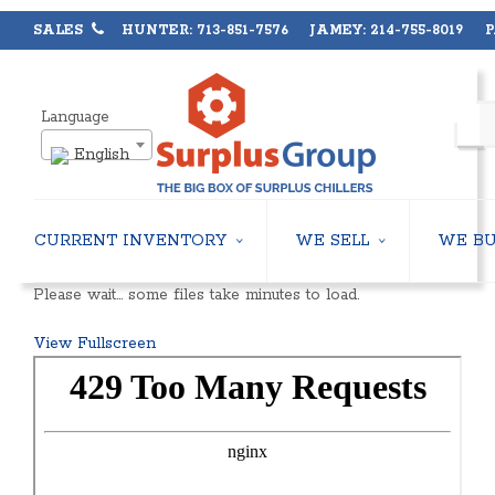
SALES
HUNTER: 713-851-7576 JAMEY: 214-755-8019 PA
Language
English
CURRENT INVENTORY
WE SELL
WE B
AIR-COOLED CHILLERS
USED CHILLERS
Please wait… some files take minutes to load.
WATER-COOLED CHILLERS
AIR-COOLED CHILLERS
COOLING TOWERS
WATER-COOLED CHILLERS
View Fullscreen
CLOSED CIRCUIT COOLING TOWERS
INDUSTRIAL CHILLERS
CONDENSING UNITS
COOLING TOWERS
CONDENSERLESS CHILLERS
CLOSED CIRCUIT COOLING 
PACKAGED ROOFTOP UNITS
HEAT EXCHANGERS
CENTRIFUGAL PUMPS
BOILERS