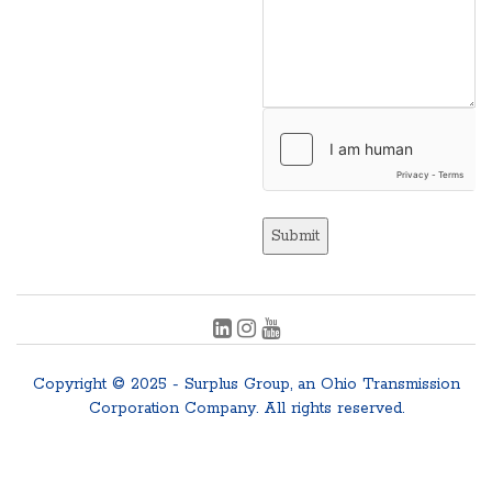
Submit
Copyright © 2025 - Surplus Group, an Ohio Transmission
Corporation Company. All rights reserved.