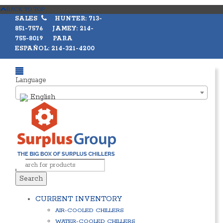
BACK TO TOP
SALES
HUNTER: 713-
851-7576 JAMEY: 214-
755-8019 PARA
ESPAÑOL: 214-321-4200
Language
English
Search
CURRENT INVENTORY
AIR-COOLED CHILLERS
WATER-COOLED CHILLERS