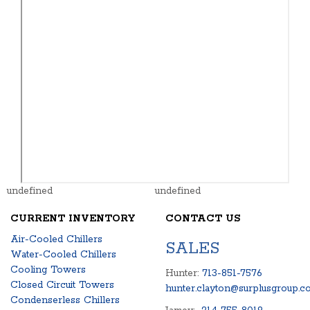
undefined
undefined
CURRENT INVENTORY
CONTACT US
Air-Cooled Chillers
SALES
Water-Cooled Chillers
Cooling Towers
Hunter:
713-851-7576
Closed Circuit Towers
hunter.clayton@surplusgroup.c
Condenserless Chillers