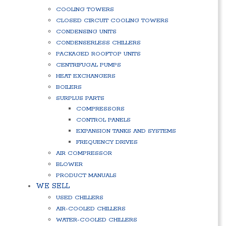
COOLING TOWERS
CLOSED CIRCUIT COOLING TOWERS
CONDENSING UNITS
CONDENSERLESS CHILLERS
PACKAGED ROOFTOP UNITS
CENTRIFUGAL PUMPS
HEAT EXCHANGERS
BOILERS
SURPLUS PARTS
COMPRESSORS
CONTROL PANELS
EXPANSION TANKS AND SYSTEMS
FREQUENCY DRIVES
AIR COMPRESSOR
BLOWER
PRODUCT MANUALS
WE SELL
USED CHILLERS
AIR-COOLED CHILLERS
WATER-COOLED CHILLERS