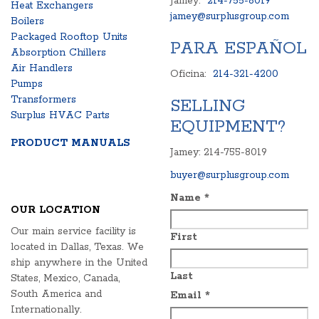
Jamey:
214-755-8019
Heat Exchangers
jamey@surplusgroup.com
Boilers
Packaged Rooftop Units
PARA ESPAÑOL
Absorption Chillers
Air Handlers
Oficina:
214-321-4200
Pumps
Transformers
SELLING
Surplus HVAC Parts
EQUIPMENT?
PRODUCT MANUALS
Jamey: 214-755-8019
buyer@surplusgroup.com
Name
*
OUR LOCATION
Our main service facility is
First
located in Dallas, Texas. We
ship anywhere in the United
Last
States, Mexico, Canada,
South America and
Email
*
Internationally.