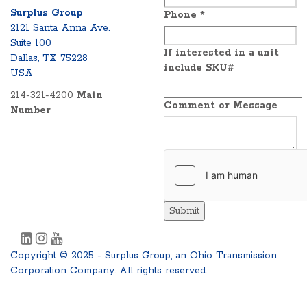
Surplus Group
Phone
*
2121 Santa Anna Ave.
Suite 100
If interested in a unit
Dallas, TX 75228
include SKU#
USA
214-321-4200
Main
Comment or Message
Number
Submit
Copyright © 2025 - Surplus Group, an Ohio Transmission
Corporation Company. All rights reserved.