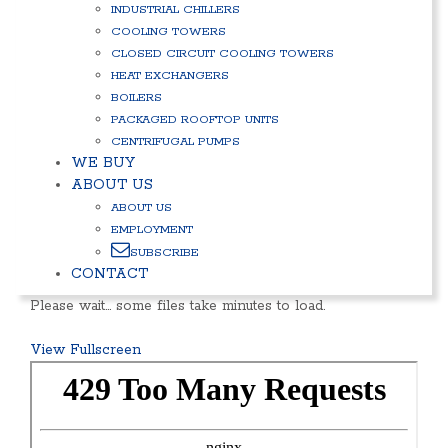
INDUSTRIAL CHILLERS
COOLING TOWERS
CLOSED CIRCUIT COOLING TOWERS
HEAT EXCHANGERS
BOILERS
PACKAGED ROOFTOP UNITS
CENTRIFUGAL PUMPS
WE BUY
ABOUT US
ABOUT US
EMPLOYMENT
SUBSCRIBE
CONTACT
Please wait… some files take minutes to load.
View Fullscreen