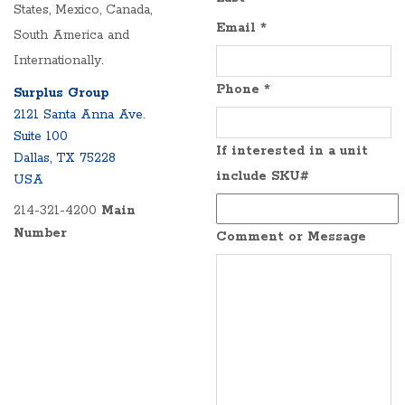
States, Mexico, Canada,
Email
*
South America and
Internationally.
Phone
*
Surplus Group
2121 Santa Anna Ave.
Suite 100
If interested in a unit
Dallas, TX 75228
include SKU#
USA
214-321-4200
Main
Number
Comment or Message