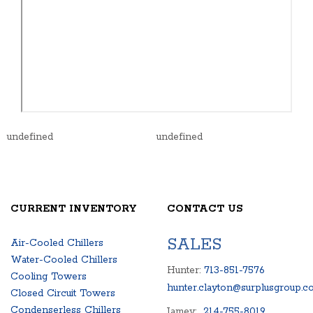
undefined
undefined
CURRENT INVENTORY
CONTACT US
SALES
Air-Cooled Chillers
Water-Cooled Chillers
Hunter:
713-851-7576
Cooling Towers
hunter.clayton@surplusgroup.c
Closed Circuit Towers
Condenserless Chillers
Jamey:
214-755-8019