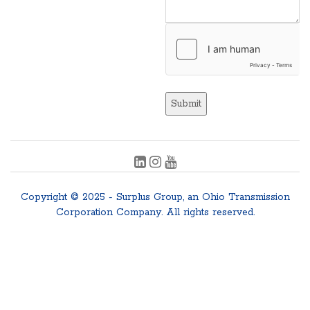
Submit
Copyright © 2025 - Surplus Group, an Ohio Transmission
Corporation Company. All rights reserved.