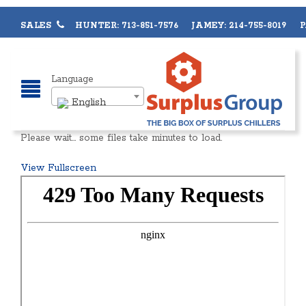
SALES
HUNTER: 713-851-7576 JAMEY: 214-755-8019 PA
Language
English
Please wait… some files take minutes to load.
View Fullscreen