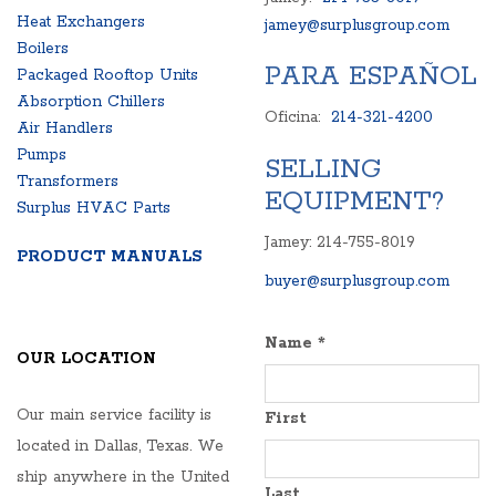
Heat Exchangers
jamey@surplusgroup.com
Boilers
PARA ESPAÑOL
Packaged Rooftop Units
Absorption Chillers
Oficina:
214-321-4200
Air Handlers
Pumps
SELLING
Transformers
EQUIPMENT?
Surplus HVAC Parts
Jamey: 214-755-8019
PRODUCT MANUALS
buyer@surplusgroup.com
Name
*
OUR LOCATION
Our main service facility is
First
located in Dallas, Texas. We
ship anywhere in the United
Last