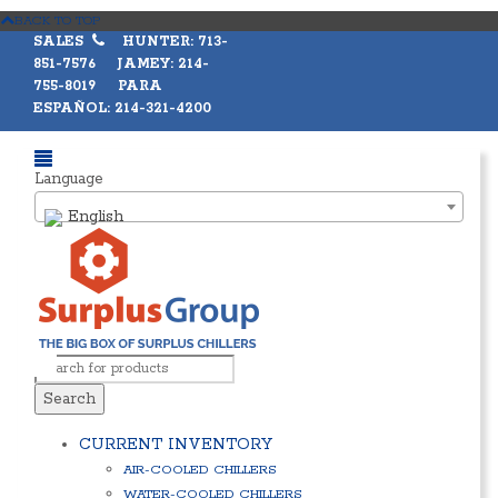
BACK TO TOP
SALES
HUNTER: 713-
851-7576 JAMEY: 214-
755-8019 PARA
ESPAÑOL: 214-321-4200
Language
English
Search
CURRENT INVENTORY
AIR-COOLED CHILLERS
WATER-COOLED CHILLERS