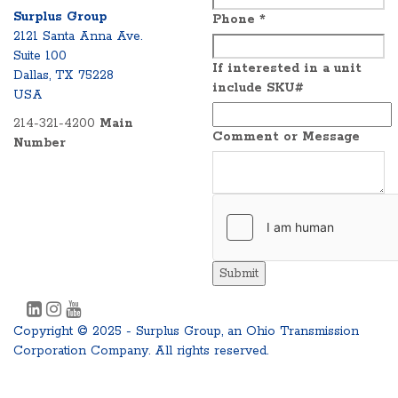
Surplus Group
Phone
*
2121 Santa Anna Ave.
Suite 100
If interested in a unit
Dallas, TX 75228
include SKU#
USA
214-321-4200
Main
Comment or Message
Number
Submit
Copyright © 2025 - Surplus Group, an Ohio Transmission
Corporation Company. All rights reserved.