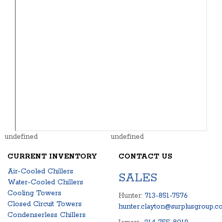
undefined
undefined
CURRENT INVENTORY
CONTACT US
Air-Cooled Chillers
SALES
Water-Cooled Chillers
Cooling Towers
Hunter:
713-851-7576
Closed Circuit Towers
hunter.clayton@surplusgroup.c
Condenserless Chillers