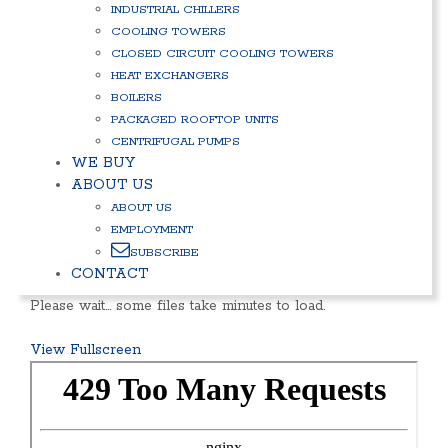
INDUSTRIAL CHILLERS
COOLING TOWERS
CLOSED CIRCUIT COOLING TOWERS
HEAT EXCHANGERS
BOILERS
PACKAGED ROOFTOP UNITS
CENTRIFUGAL PUMPS
WE BUY
ABOUT US
ABOUT US
EMPLOYMENT
SUBSCRIBE
CONTACT
Please wait… some files take minutes to load.
View Fullscreen