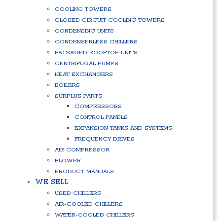
COOLING TOWERS
CLOSED CIRCUIT COOLING TOWERS
CONDENSING UNITS
CONDENSERLESS CHILLERS
PACKAGED ROOFTOP UNITS
CENTRIFUGAL PUMPS
HEAT EXCHANGERS
BOILERS
SURPLUS PARTS
COMPRESSORS
CONTROL PANELS
EXPANSION TANKS AND SYSTEMS
FREQUENCY DRIVES
AIR COMPRESSOR
BLOWER
PRODUCT MANUALS
WE SELL
USED CHILLERS
AIR-COOLED CHILLERS
WATER-COOLED CHILLERS