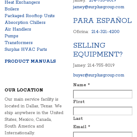
Jamey:
214-755-8019
Heat Exchangers
jamey@surplusgroup.com
Boilers
Packaged Rooftop Units
PARA ESPAÑOL
Absorption Chillers
Air Handlers
Oficina:
214-321-4200
Pumps
Transformers
SELLING
Surplus HVAC Parts
EQUIPMENT?
PRODUCT MANUALS
Jamey: 214-755-8019
buyer@surplusgroup.com
Name
*
OUR LOCATION
Our main service facility is
First
located in Dallas, Texas. We
ship anywhere in the United
Last
States, Mexico, Canada,
South America and
Email
*
Internationally.