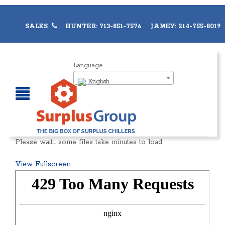
SALES
HUNTER: 713-851-7576 JAMEY: 214-755-8019
Language
English
Please wait… some files take minutes to load.
View Fullscreen