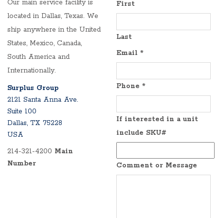
Our main service facility is
First
located in Dallas, Texas. We
ship anywhere in the United
Last
States, Mexico, Canada,
Email
*
South America and
Internationally.
Phone
*
Surplus Group
2121 Santa Anna Ave.
Suite 100
If interested in a unit
Dallas, TX 75228
include SKU#
USA
214-321-4200
Main
Number
Comment or Message