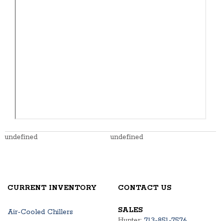
undefined
undefined
CURRENT INVENTORY
CONTACT US
SALES
Air-Cooled Chillers
Hunter:
713-851-7576