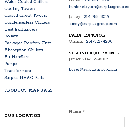
Water-Cooled Chillers
hunter.clayton@surplusgroup.c
Cooling Towers
Closed Circuit Towers
Jamey:
214-755-8019
Condenserless Chillers
jamey@surplusgroup.com
Heat Exchangers
PARA ESPAÑOL
Boilers
Oficina:
214-321-4200
Packaged Rooftop Units
Absorption Chillers
SELLING EQUIPMENT?
Air Handlers
Jamey: 214-755-8019
Pumps
buyer@surplusgroup.com
Transformers
Surplus HVAC Parts
PRODUCT MANUALS
Name
*
OUR LOCATION