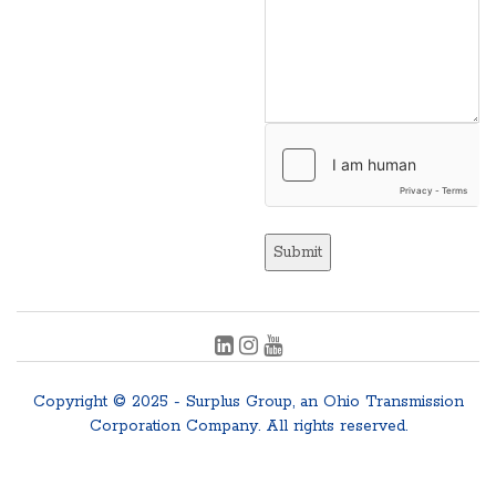
Submit
Copyright © 2025 - Surplus Group, an Ohio Transmission
Corporation Company. All rights reserved.