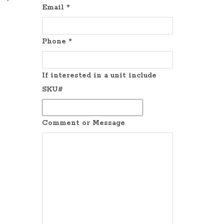
Email
*
Phone
*
If interested in a unit include
SKU#
Comment or Message