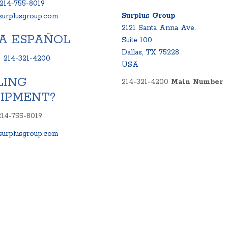
214-755-8019
Surplus Group
urplusgroup.com
2121 Santa Anna Ave.
A ESPAÑOL
Suite 100
Dallas, TX 75228
:
214-321-4200
USA
LING
214-321-4200
Main Number
IPMENT?
214-755-8019
urplusgroup.com