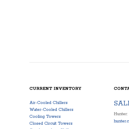
CURRENT INVENTORY
CONT
SAL
Air-Cooled Chillers
Water-Cooled Chillers
Hunter:
Cooling Towers
hunter.
Closed Circuit Towers