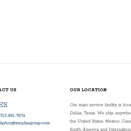
ACT US
OUR LOCATION
ES
Our main service facility is loca
Dallas, Texas. We ship anywhe
713-851-7576
the United States, Mexico, Cana
clayton@surplusgroup.com
South America and Internationa