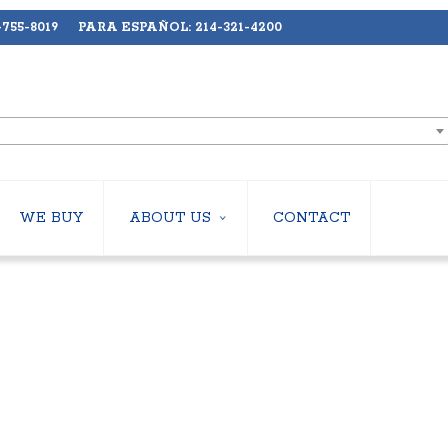
755-8019 PARA ESPAÑOL: 214-321-4200
WE BUY
ABOUT US
CONTACT
ABOUT US
LERS
EMPLOYMENT
HILLERS
SUBSCRIBE
ERS
S
 COOLING TOWERS
S