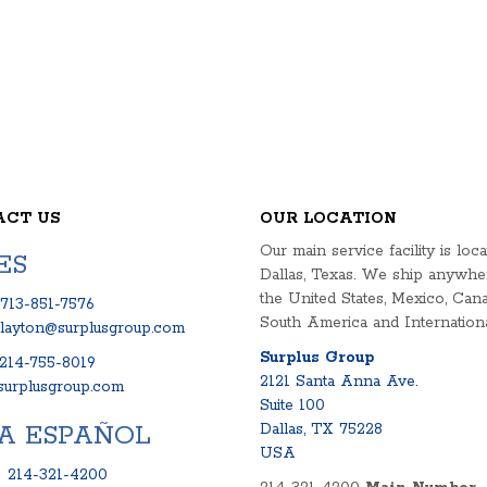
ACT US
OUR LOCATION
Our main service facility is loca
ES
Dallas, Texas. We ship anywhe
the United States, Mexico, Cana
713-851-7576
South America and Internationa
clayton@surplusgroup.com
Surplus Group
214-755-8019
2121 Santa Anna Ave.
urplusgroup.com
Suite 100
A ESPAÑOL
Dallas, TX 75228
USA
:
214-321-4200