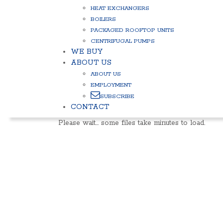
HEAT EXCHANGERS
BOILERS
PACKAGED ROOFTOP UNITS
CENTRIFUGAL PUMPS
WE BUY
ABOUT US
ABOUT US
EMPLOYMENT
SUBSCRIBE
CONTACT
Please wait… some files take minutes to load.