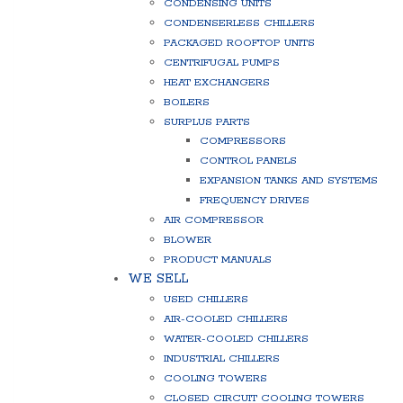
CONDENSING UNITS
CONDENSERLESS CHILLERS
PACKAGED ROOFTOP UNITS
CENTRIFUGAL PUMPS
HEAT EXCHANGERS
BOILERS
SURPLUS PARTS
COMPRESSORS
CONTROL PANELS
EXPANSION TANKS AND SYSTEMS
FREQUENCY DRIVES
AIR COMPRESSOR
BLOWER
PRODUCT MANUALS
WE SELL
USED CHILLERS
AIR-COOLED CHILLERS
WATER-COOLED CHILLERS
INDUSTRIAL CHILLERS
COOLING TOWERS
CLOSED CIRCUIT COOLING TOWERS