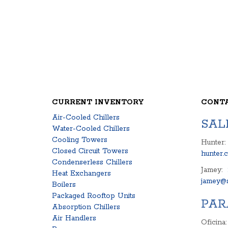
CURRENT INVENTORY
CONT
Air-Cooled Chillers
SAL
Water-Cooled Chillers
Cooling Towers
Hunter:
Closed Circuit Towers
hunter.
Condenserless Chillers
Jamey:
Heat Exchangers
jamey@s
Boilers
Packaged Rooftop Units
PAR
Absorption Chillers
Air Handlers
Oficina