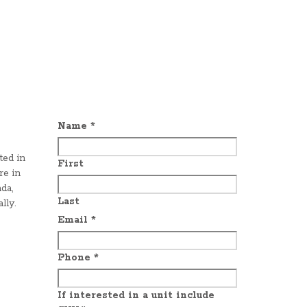
Name
*
ted in
First
re in
da,
Last
lly.
Email
*
Phone
*
If interested in a unit include