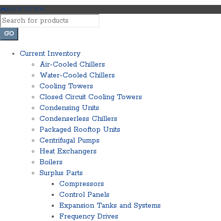
BACK TO TOP
Current Inventory
Air-Cooled Chillers
Water-Cooled Chillers
Cooling Towers
Closed Circuit Cooling Towers
Condensing Units
Condenserless Chillers
Packaged Rooftop Units
Centrifugal Pumps
Heat Exchangers
Boilers
Surplus Parts
Compressors
Control Panels
Expansion Tanks and Systems
Frequency Drives