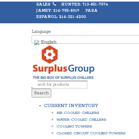
SALES
HUNTER: 713-851-7576
JAMEY: 214-755-8019 PARA
ESPAÑOL: 214-321-4200
Language
English
Search
CURRENT INVENTORY
AIR-COOLED CHILLERS
WATER-COOLED CHILLERS
COOLING TOWERS
CLOSED CIRCUIT COOLING TOWERS