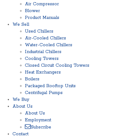
Air Compressor
Blower
Product Manuals
We Sell
Used Chillers
Air-Cooled Chillers
Water-Cooled Chillers
Industrial Chillers
Cooling Towers
Closed Circuit Cooling Towers
Heat Exchangers
Boilers
Packaged Rooftop Units
Centrifugal Pumps
We Buy
About Us
About Us
Employment
Subscribe
Contact