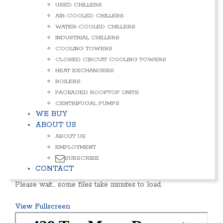
USED CHILLERS
AIR-COOLED CHILLERS
WATER-COOLED CHILLERS
INDUSTRIAL CHILLERS
COOLING TOWERS
CLOSED CIRCUIT COOLING TOWERS
HEAT EXCHANGERS
BOILERS
PACKAGED ROOFTOP UNITS
CENTRIFUGAL PUMPS
WE BUY
ABOUT US
ABOUT US
EMPLOYMENT
SUBSCRIBE
CONTACT
Please wait… some files take minutes to load.
View Fullscreen