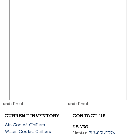
undefined
undefined
CURRENT INVENTORY
CONTACT US
Air-Cooled Chillers
SALES
Water-Cooled Chillers
Hunter:
713-851-7576