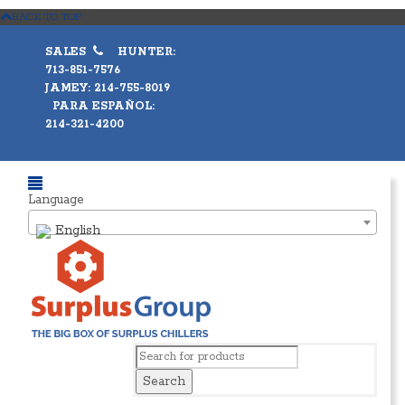
BACK TO TOP
SALES
HUNTER:
713-851-7576
JAMEY: 214-755-8019
PARA ESPAÑOL:
214-321-4200
Language
English
Search