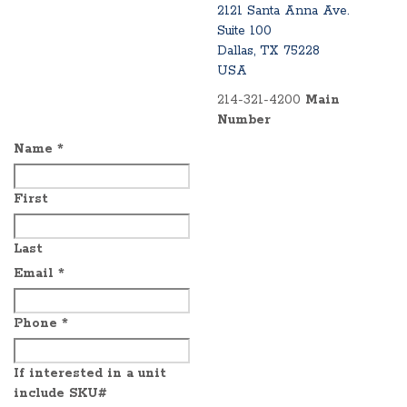
2121 Santa Anna Ave.
Suite 100
Dallas, TX 75228
USA
214-321-4200
Main
Number
Name
*
First
Last
Email
*
Phone
*
If interested in a unit
include SKU#