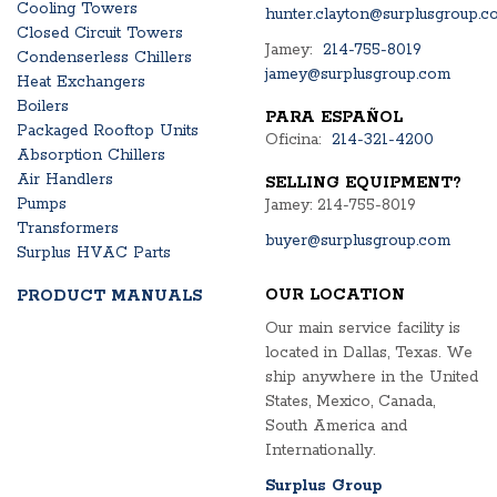
Cooling Towers
hunter.clayton@surplusgroup.c
Closed Circuit Towers
Jamey:
214-755-8019
Condenserless Chillers
jamey@surplusgroup.com
Heat Exchangers
Boilers
PARA ESPAÑOL
Packaged Rooftop Units
Oficina:
214-321-4200
Absorption Chillers
Air Handlers
SELLING EQUIPMENT?
Pumps
Jamey: 214-755-8019
Transformers
buyer@surplusgroup.com
Surplus HVAC Parts
OUR LOCATION
PRODUCT MANUALS
Our main service facility is
located in Dallas, Texas. We
ship anywhere in the United
States, Mexico, Canada,
South America and
Internationally.
Surplus Group