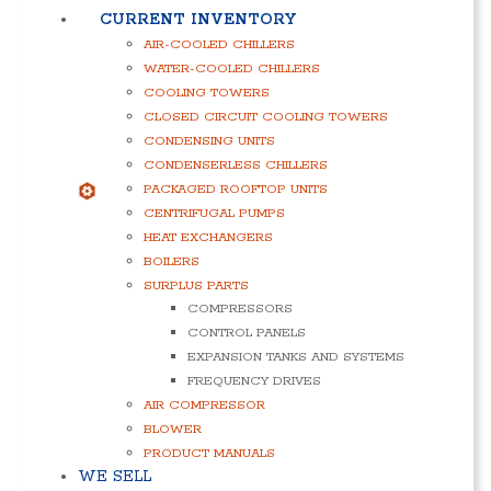
CURRENT INVENTORY
AIR-COOLED CHILLERS
WATER-COOLED CHILLERS
COOLING TOWERS
CLOSED CIRCUIT COOLING TOWERS
CONDENSING UNITS
CONDENSERLESS CHILLERS
PACKAGED ROOFTOP UNITS
CENTRIFUGAL PUMPS
HEAT EXCHANGERS
BOILERS
SURPLUS PARTS
COMPRESSORS
CONTROL PANELS
EXPANSION TANKS AND SYSTEMS
FREQUENCY DRIVES
AIR COMPRESSOR
BLOWER
PRODUCT MANUALS
WE SELL