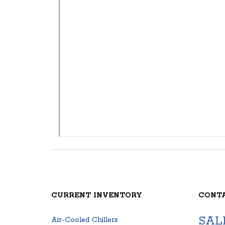
CURRENT INVENTORY
CONT
SAL
Air-Cooled Chillers