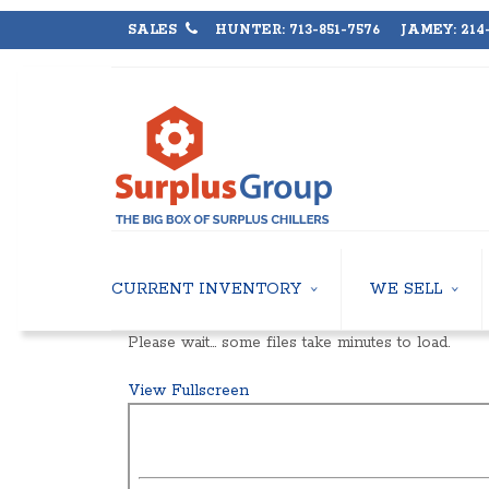
SALES
HUNTER: 713-851-7576 JAMEY: 214-
CURRENT INVENTORY
WE SELL
AIR-COOLED CHILLERS
USED CHILLERS
Please wait… some files take minutes to load.
WATER-COOLED CHILLERS
AIR-COOLED CHIL
COOLING TOWERS
WATER-COOLED C
View Fullscreen
CLOSED CIRCUIT COOLING TOWERS
INDUSTRIAL CHILL
CONDENSING UNITS
COOLING TOWER
CONDENSERLESS CHILLERS
CLOSED CIRCUIT