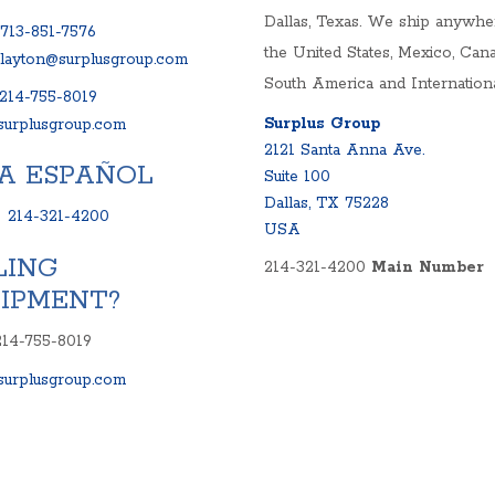
Dallas, Texas. We ship anywhe
713-851-7576
the United States, Mexico, Cana
clayton@surplusgroup.com
South America and Internationa
214-755-8019
Surplus Group
urplusgroup.com
2121 Santa Anna Ave.
A ESPAÑOL
Suite 100
Dallas, TX 75228
:
214-321-4200
USA
LING
214-321-4200
Main Number
IPMENT?
214-755-8019
urplusgroup.com