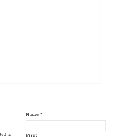
Name
*
ted in
First