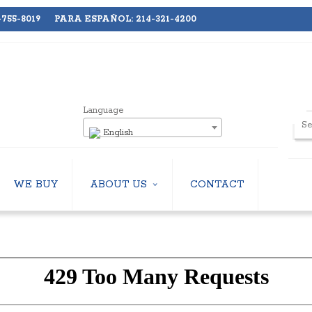
755-8019 PARA ESPAÑOL: 214-321-4200
Language
English
WE BUY
ABOUT US
CONTACT
ABOUT US
LERS
EMPLOYMENT
HILLERS
SUBSCRIBE
ERS
S
 COOLING TOWERS