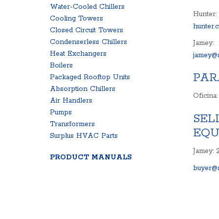
Water-Cooled Chillers
Hunter:
Cooling Towers
hunter.
Closed Circuit Towers
Condenserless Chillers
Jamey:
Heat Exchangers
jamey@s
Boilers
PAR
Packaged Rooftop Units
Absorption Chillers
Oficina
Air Handlers
Pumps
SEL
Transformers
EQU
Surplus HVAC Parts
Jamey: 
PRODUCT MANUALS
buyer@s