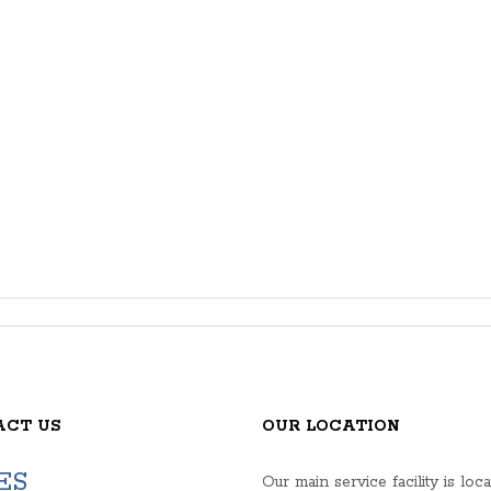
ACT US
OUR LOCATION
ES
Our main service facility is loca