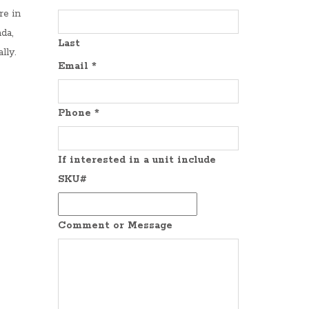
re in
da,
Last
lly.
Email
*
Phone
*
If interested in a unit include
SKU#
Comment or Message